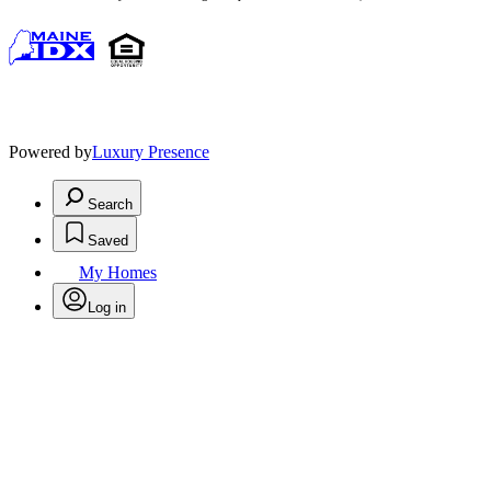
Powered by
Luxury Presence
Search
Saved
My Homes
Log in