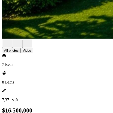
All photos
Video
7 Beds
8 Baths
7,371 sqft
$16,500,000