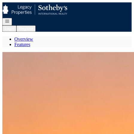
Go to: Homepage
Open navigation
Login
Register
Overview
Features