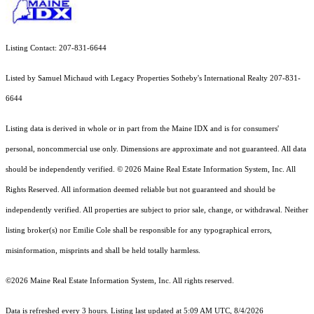
Listing Contact: 207-831-6644
Listed by Samuel Michaud with Legacy Properties Sotheby's International Realty 207-831-
6644
Listing data is derived in whole or in part from the Maine IDX and is for consumers'
personal, noncommercial use only. Dimensions are approximate and not guaranteed. All data
should
be independently verified. © 2026 Maine Real Estate Information System, Inc. All
Rights Reserved.
All information deemed reliable but not guaranteed and should be
independently verified. All properties are subject to prior sale, change, or withdrawal. Neither
listing broker(s) nor Emilie Cole shall be responsible for any typographical errors,
misinformation, misprints and shall be held totally harmless.
©2026 Maine Real Estate Information System, Inc. All rights reserved.
Data is refreshed every 3 hours. Listing last updated at 5:09 AM UTC, 8/4/2026