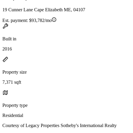
19 Cunner Lane Cape Elizabeth ME, 04107
Est. payment:
$93,782/mo
Built in
2016
Property size
7,371 sqft
Property type
Residential
Courtesy of Legacy Properties Sotheby's International Realty