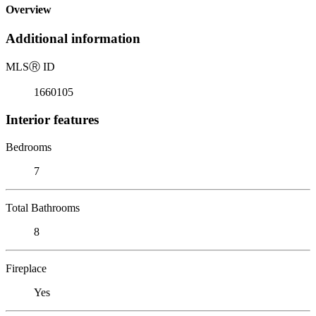
Overview
Additional information
MLS
Ⓡ
ID
1660105
Interior features
Bedrooms
7
Total Bathrooms
8
Fireplace
Yes