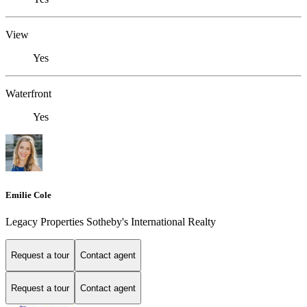
View
Yes
Waterfront
Yes
Emilie Cole
Legacy Properties Sotheby's International Realty
Request a tour
Contact agent
Request a tour
Contact agent