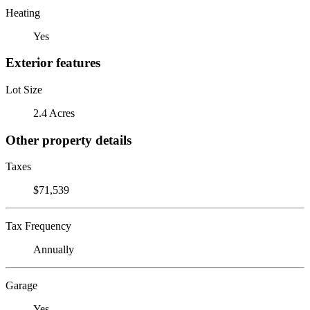
Heating
Yes
Exterior features
Lot Size
2.4 Acres
Other property details
Taxes
$71,539
Tax Frequency
Annually
Garage
Yes