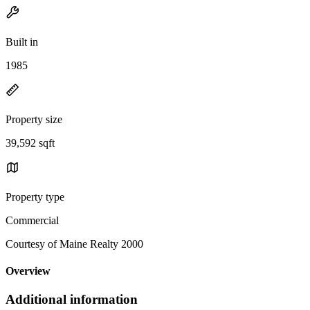
Built in
1985
Property size
39,592 sqft
Property type
Commercial
Courtesy of Maine Realty 2000
Overview
Additional information