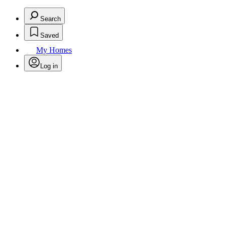
Search
Saved
My Homes
Log in