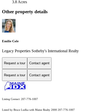
3.8 Acres
Other property details
Emilie Cole
Legacy Properties Sotheby's International Realty
Request a tour
Contact agent
Request a tour
Contact agent
Listing Contact: 207-776-1007
Listed by Bruce Ludka with Maine Realty 2000 207-776-1007