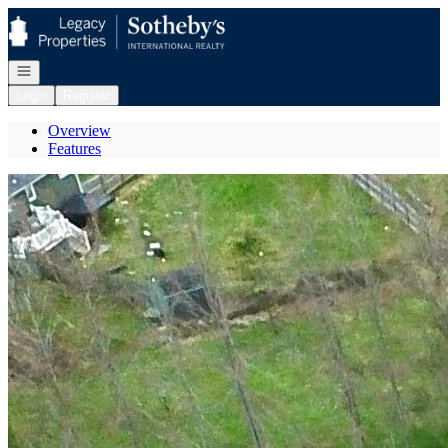
Go to: Homepage
Open navigation
Login
Register
Overview
Features