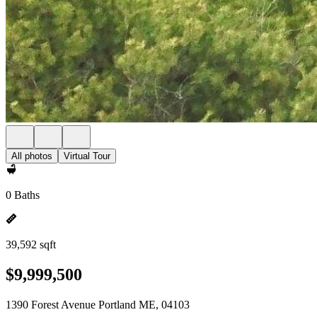
All photos
Virtual Tour
0 Baths
39,592 sqft
$9,999,500
1390 Forest Avenue Portland ME, 04103