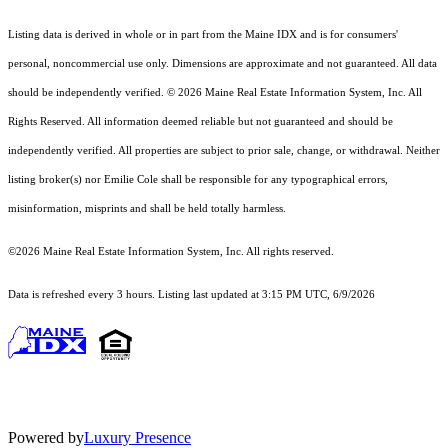
Listing data is derived in whole or in part from the Maine IDX and is for consumers'
personal, noncommercial use only. Dimensions are approximate and not guaranteed. All data
should
be independently verified. © 2026 Maine Real Estate Information System, Inc. All
Rights Reserved.
All information deemed reliable but not guaranteed and should be
independently verified. All properties are subject to prior sale, change, or withdrawal. Neither
listing broker(s) nor Emilie Cole shall be responsible for any typographical errors,
misinformation, misprints and shall be held totally harmless.
©2026 Maine Real Estate Information System, Inc. All rights reserved.
Data is refreshed every 3 hours. Listing last updated at 3:15 PM UTC, 6/9/2026
Powered by
Luxury Presence