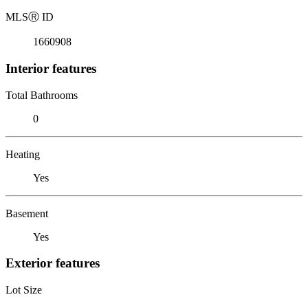
MLS
Ⓡ
ID
1660908
Interior features
Total Bathrooms
0
Heating
Yes
Basement
Yes
Exterior features
Lot Size