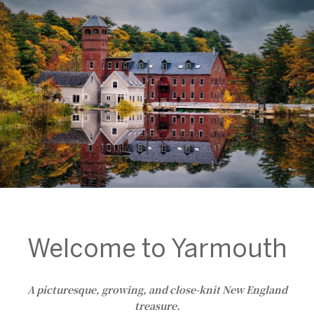
Welcome to Yarmouth
A picturesque, growing, and close-knit New England
treasure.