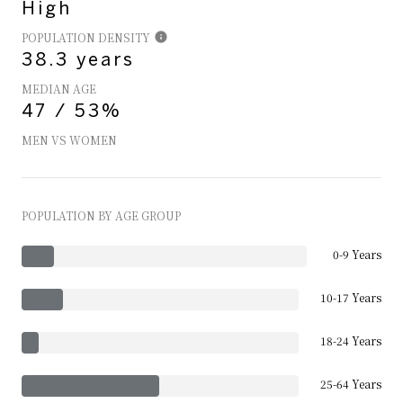
High
POPULATION DENSITY
38.3 years
MEDIAN AGE
47 / 53%
MEN VS WOMEN
POPULATION BY AGE GROUP
0-9 Years
10-17 Years
18-24 Years
25-64 Years