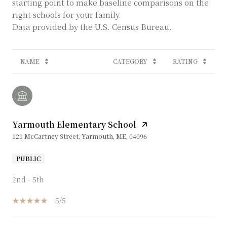
starting point to make baseline comparisons on the
right schools for your family.
NAME
CATEGORY
RATING
Yarmouth Elementary School
121 McCartney Street, Yarmouth, ME, 04096
PUBLIC
2nd - 5th
5/5