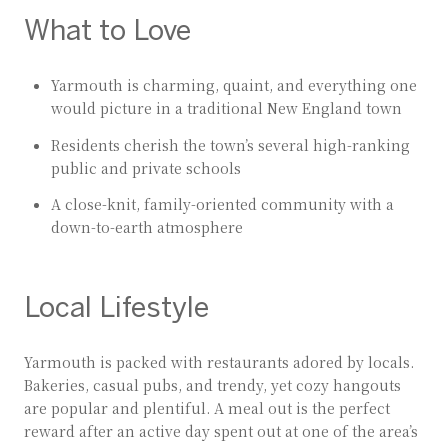
What to Love
Yarmouth is charming, quaint, and everything one
would picture in a traditional New England town
Residents cherish the town’s several high-ranking
public and private schools
A close-knit, family-oriented community with a
down-to-earth atmosphere
Local Lifestyle
Yarmouth is packed with restaurants adored by locals.
Bakeries, casual pubs, and trendy, yet cozy hangouts
are popular and plentiful. A meal out is the perfect
reward after an active day spent out at one of the area’s