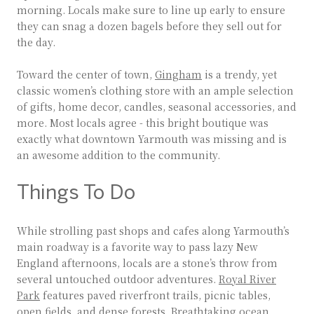
morning. Locals make sure to line up early to ensure
they can snag a dozen bagels before they sell out for
the day.
Toward the center of town,
Gingham
is a trendy, yet
classic women’s clothing store with an ample selection
of gifts, home decor, candles, seasonal accessories, and
more. Most locals agree - this bright boutique was
exactly what downtown Yarmouth was missing and is
an awesome addition to the community.
Things To Do
While strolling past shops and cafes along Yarmouth’s
main roadway is a favorite way to pass lazy New
England afternoons, locals are a stone’s throw from
several untouched outdoor adventures.
Royal River
Park
features paved riverfront trails, picnic tables,
open fields, and dense forests. Breathtaking ocean