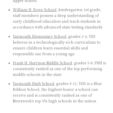
upper school
William H. Rowe School
, kindergarten-1st grade;
staff members possess a deep understanding of
early childhood education and teach students in
accordance with advanced state testing standards
Yarmouth Elementary School
, grades 2-4; YES
believes in a technologically-rich curriculum to
ensure children learn essential skills and
responsible use from a young age
Frank H. Harrison Middle School
, grades 5-8; FHH is
consistently ranked as one of the top-performing
middle schools in the state
Yarmouth High School
, grades 9-12; YHS is a Blue
Ribbon School, the highest honor a school can
receive and is consistently ranked as one of
Newsweek’s top 5% high schools in the nation