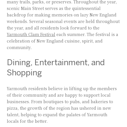
many trails, parks, or preserves. Throughout the year,
scenic Main Street serves as the quintessential
backdrop for making memories on lazy New England
weekends. Several seasonal events are held throughout
the year, and all residents look forward to the
Yarmouth Clam Festival
each summer. The festival is a
celebration of New England cuisine, spirit, and
community.
Dining, Entertainment, and
Shopping
Yarmouth residents believe in lifting up the members
of their community and are happy to support local
businesses. From boutiques to pubs, and bakeries to
pizza, the growth of the region has ushered in new
talent, helping to expand the palates of Yarmouth
locals for the better.