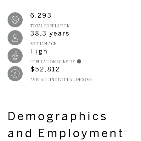
6,293
TOTAL POPULATION
38.3 years
MEDIAN AGE
High
POPULATION DENSITY
$52,812
AVERAGE INDIVIDUAL INCOME
Demographics
and Employment