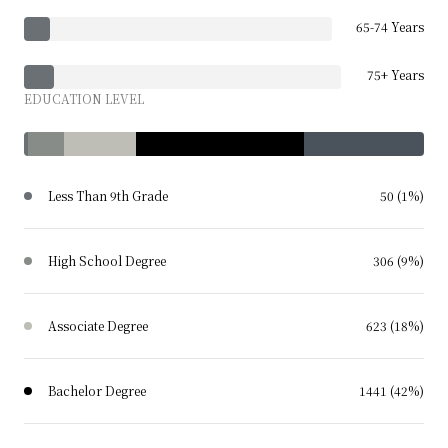
65-74 Years
75+ Years
EDUCATION LEVEL
Less Than 9th Grade
50 (1%)
High School Degree
306 (9%)
Associate Degree
623 (18%)
Bachelor Degree
1441 (42%)