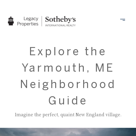
Explore the
Yarmouth, ME
Neighborhood
Guide
Imagine the perfect, quaint New England village.