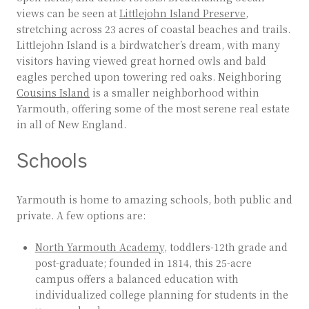
views can be seen at
Littlejohn Island Preserve
,
stretching across 23 acres of coastal beaches and trails.
Littlejohn Island is a birdwatcher’s dream, with many
visitors having viewed great horned owls and bald
eagles perched upon towering red oaks. Neighboring
Cousins Island
is a smaller neighborhood within
Yarmouth, offering some of the most serene real estate
in all of New England.
Schools
Yarmouth is home to amazing schools, both public and
private. A few options are:
North Yarmouth Academy
, toddlers-12th grade and
post-graduate; founded in 1814, this 25-acre
campus offers a balanced education with
individualized college planning for students in the