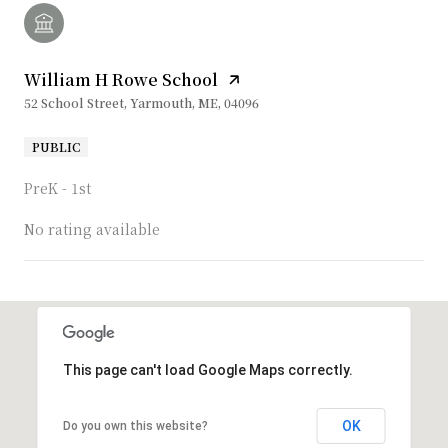
William H Rowe School
52 School Street, Yarmouth, ME, 04096
PUBLIC
PreK - 1st
No rating available
SHOW MORE
This page can't load Google Maps correctly.
OK
Do you own this website?