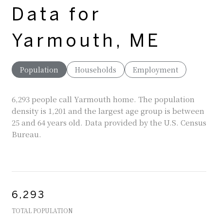
Data for
Yarmouth, ME
Population
Households
Employment
6,293 people call Yarmouth home. The population
density is 1,201 and the largest age group is
between
25 and 64 years old.
Data provided by the U.S. Census
Bureau.
6,293
TOTAL POPULATION