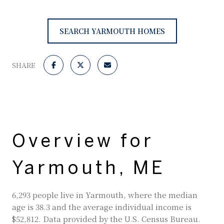
SEARCH YARMOUTH HOMES
SHARE
Overview for
Yarmouth, ME
6,293 people live in Yarmouth, where the median
age is 38.3 and the average individual income is
$52,812. Data provided by the U.S. Census Bureau.