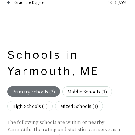
Graduate Degree
1047 (30%)
Schools in
Yarmouth, ME
Primary Schools (
2
)
Middle Schools (
1
)
High Schools (
1
)
Mixed Schools (
1
)
The following schools are within or nearby
Yarmouth. The rating and statistics can serve as a