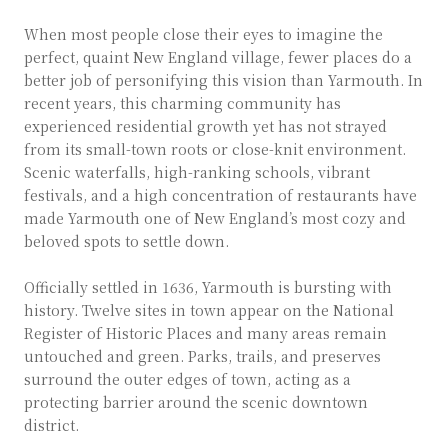
When most people close their eyes to imagine the
perfect, quaint New England village, fewer places do a
better job of personifying this vision than Yarmouth. In
recent years, this charming community has
experienced residential growth yet has not strayed
from its small-town roots or close-knit environment.
Scenic waterfalls, high-ranking schools, vibrant
festivals, and a high concentration of restaurants have
made Yarmouth one of New England’s most cozy and
beloved spots to settle down.
Officially settled in 1636, Yarmouth is bursting with
history. Twelve sites in town appear on the National
Register of Historic Places and many areas remain
untouched and green. Parks, trails, and preserves
surround the outer edges of town, acting as a
protecting barrier around the scenic downtown
district.