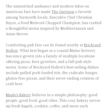
The unmatched ambiance and modern takes on
American fare have made
The Garrison
a favorite
among Yarmouth locals. Executive Chef Christian
Hayes, a Food Network Chopped Champion, has crafted
a thoughtful menu inspired by Mediterranean and
Asian flavors.
Comforting pub fare can be found nearby at
Brickyard
Hollow
. What first began as a coastal Maine brewery
has since grown into a family of multiple locations
offering pizza, beer growlers, and a full pub-style
menu. Some of Brickyard Hollow’s best-selling dishes
include pulled pork-loaded tots, the crabcake burger,
gluten-free pizzas, and their never-ending rotation of
craft beer.
Maple’s Bakery
believes in a simple philosophy: good
people, good food, good vibes. This cozy bakery serves
up fresh bagels, cookies, coffee, and more each