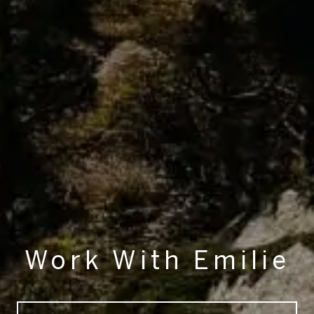
Work With Emilie