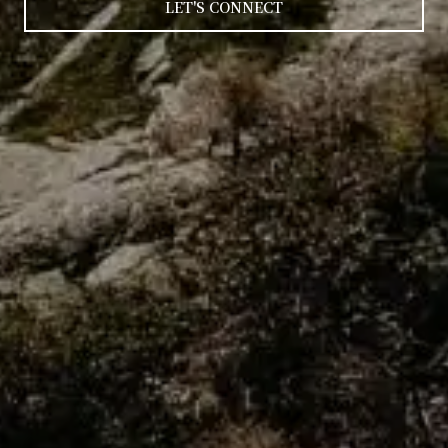
LET'S CONNECT