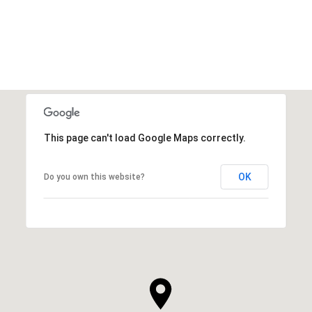
This page can't load Google Maps correctly.
OK
Do you own this website?