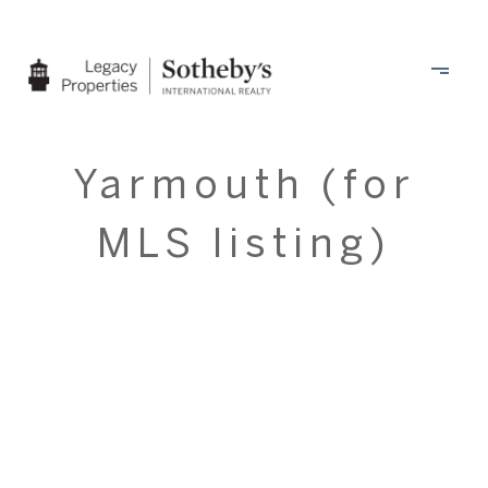
Yarmouth (for
MLS listing)