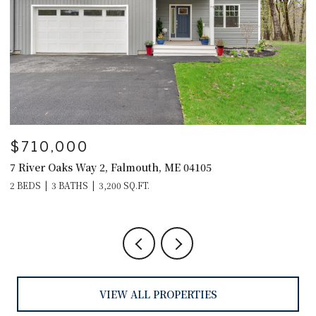
$595,000
$
29 Crows Nest Drive, Freeport, ME 04032
4
4
VIEW ALL PROPERTIES