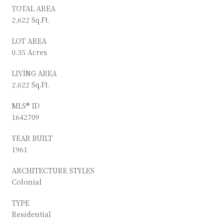
TOTAL AREA
2,622 Sq.Ft.
LOT AREA
0.35 Acres
LIVING AREA
2,622 Sq.Ft.
MLS® ID
1642709
YEAR BUILT
1961
ARCHITECTURE STYLES
Colonial
TYPE
Residential