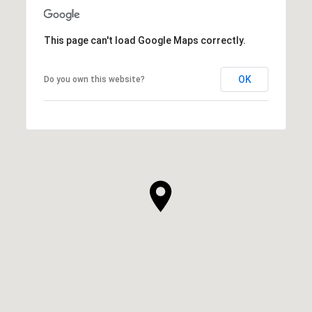
This page can't load Google Maps correctly.
OK
Do you own this website?