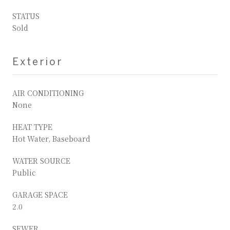
STATUS
Sold
Exterior
AIR CONDITIONING
None
HEAT TYPE
Hot Water, Baseboard
WATER SOURCE
Public
GARAGE SPACE
2.0
SEWER