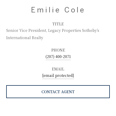
Emilie Cole
TITLE
Senior Vice President, Legacy Properties Sotheby’s
International Realty
PHONE
(207) 400-2071
EMAIL
[email protected]
CONTACT AGENT