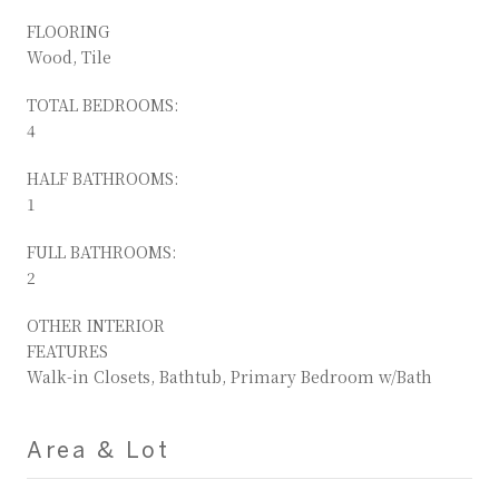
FLOORING
Wood, Tile
TOTAL BEDROOMS:
4
HALF BATHROOMS:
1
FULL BATHROOMS:
2
OTHER INTERIOR
FEATURES
Walk-in Closets, Bathtub, Primary Bedroom w/Bath
Area & Lot