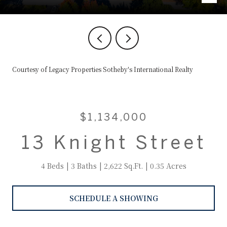
Courtesy of Legacy Properties Sotheby's International Realty
$1,134,000
13 Knight Street
4 Beds
3 Baths
2,622 Sq.Ft.
0.35 Acres
SCHEDULE A SHOWING