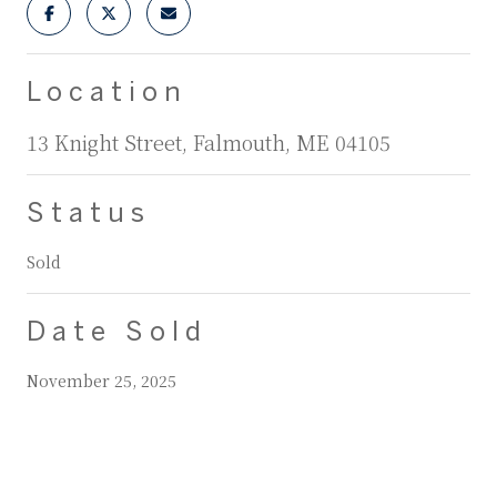
Location
13 Knight Street, Falmouth, ME 04105
Status
Sold
Date Sold
November 25, 2025