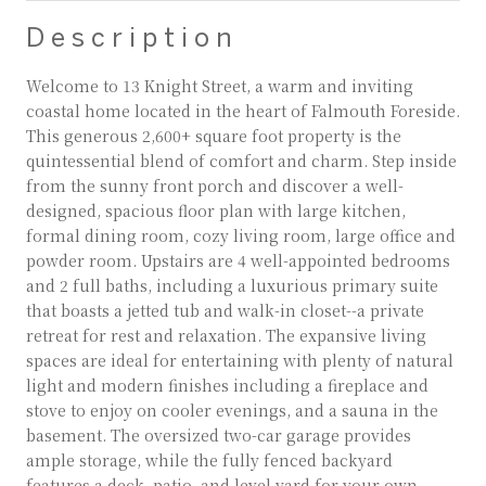
Description
Welcome to 13 Knight Street, a warm and inviting
coastal home located in the heart of Falmouth Foreside.
This generous 2,600+ square foot property is the
quintessential blend of comfort and charm. Step inside
from the sunny front porch and discover a well-
designed, spacious floor plan with large kitchen,
formal dining room, cozy living room, large office and
powder room. Upstairs are 4 well-appointed bedrooms
and 2 full baths, including a luxurious primary suite
that boasts a jetted tub and walk-in closet--a private
retreat for rest and relaxation. The expansive living
spaces are ideal for entertaining with plenty of natural
light and modern finishes including a fireplace and
stove to enjoy on cooler evenings, and a sauna in the
basement. The oversized two-car garage provides
ample storage, while the fully fenced backyard
features a deck, patio, and level yard for your own