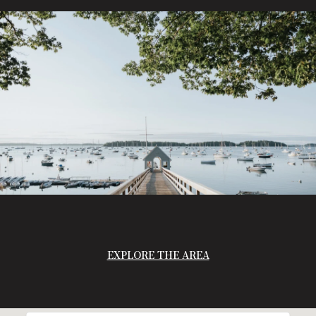
EXPLORE THE AREA