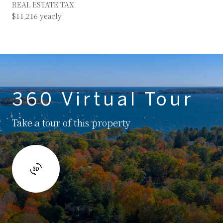
REAL ESTATE TAX
$11,216 yearly
360 Virtual Tour
Take a tour of this property