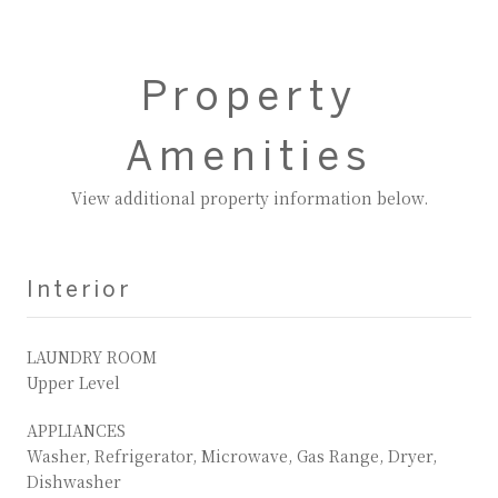
Property
Amenities
View additional property information below.
Interior
LAUNDRY ROOM
Upper Level
APPLIANCES
Washer, Refrigerator, Microwave, Gas Range, Dryer,
Dishwasher