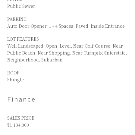
Public Sewer
PARKING
Auto Door Opener, 1 - 4 Spaces, Paved, Inside Entrance
LOT FEATURES
Well Landscaped, Open, Level, Near Golf Course, Near
Public Beach, Near Shopping, Near Turnpike/Interstate,
Neighborhood, Suburban
ROOF
Shingle
Finance
SALES PRICE
$1,134,000