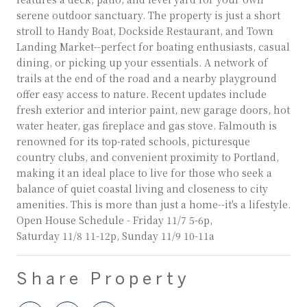
serene outdoor sanctuary. The property is just a short
stroll to Handy Boat, Dockside Restaurant, and Town
Landing Market--perfect for boating enthusiasts, casual
dining, or picking up your essentials. A network of
trails at the end of the road and a nearby playground
offer easy access to nature. Recent updates include
fresh exterior and interior paint, new garage doors, hot
water heater, gas fireplace and gas stove. Falmouth is
renowned for its top-rated schools, picturesque
country clubs, and convenient proximity to Portland,
making it an ideal place to live for those who seek a
balance of quiet coastal living and closeness to city
amenities. This is more than just a home--it's a lifestyle.
Open House Schedule - Friday 11/7 5-6p,
Saturday 11/8 11-12p, Sunday 11/9 10-11a
Share Property