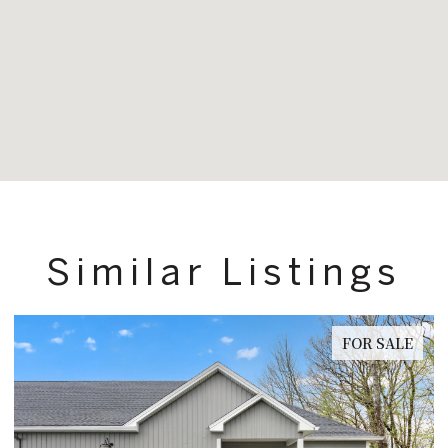
Similar Listings
FOR SALE