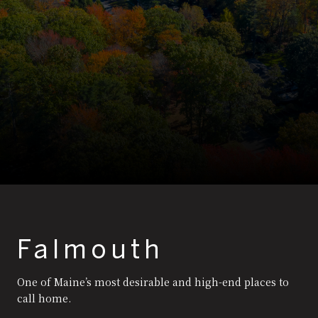
Falmouth
One of Maine’s most desirable and high-end places to
call home.