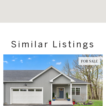
Similar Listings
FOR SALE