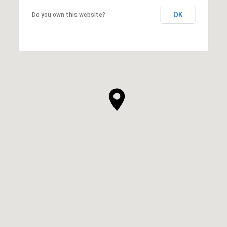
OK
Do you own this website?