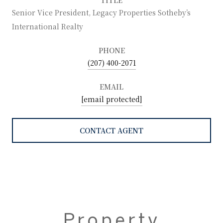
Senior Vice President, Legacy Properties Sotheby’s
International Realty
PHONE
(207) 400-2071
EMAIL
[email protected]
CONTACT AGENT
Property