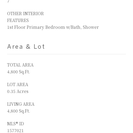
7
OTHER INTERIOR
FEATURES
1st Floor Primary Bedroom w/Bath, Shower
Area & Lot
TOTAL AREA
4,800 Sq.Ft.
LOT AREA
0.35 Acres
LIVING AREA
4,800 Sq.Ft.
MLS® ID
1577021