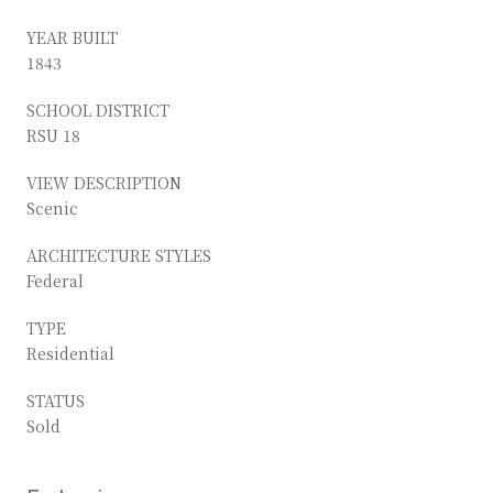
YEAR BUILT
1843
SCHOOL DISTRICT
RSU 18
VIEW DESCRIPTION
Scenic
ARCHITECTURE STYLES
Federal
TYPE
Residential
STATUS
Sold