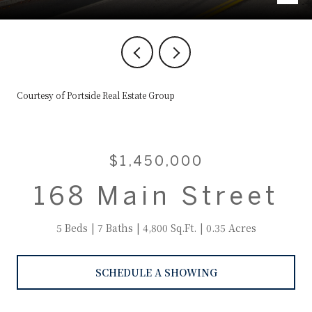
Courtesy of Portside Real Estate Group
$1,450,000
168 Main Street
5 Beds
7 Baths
4,800 Sq.Ft.
0.35 Acres
SCHEDULE A SHOWING