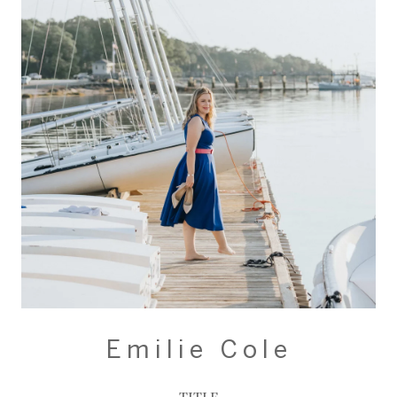
Emilie Cole
TITLE