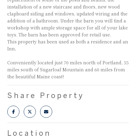
installation of a new staircase and floors, new wood
clapboard siding and windows, updated wiring and the
addition of a bathroom. Under the barn you will find a
workshop with ample storage space for all of your lake
toys. The barn has been approved for retail use.
This property has been used as both a residence and an
Inn,
Conveniently located just 70 miles north of Portland, 55
miles south of Sugarloaf Mountain and 60 miles from
the beautiful Maine coast!
Share Property
Location