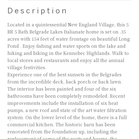
Description
Located in a quintessential New England Village, this 5
BR 5 Bath Belgrade Lakes Italianate home is set on .35
acres with 154 feet of water frontage on beautiful Long
Pond . Enjoy fishing and water sports on the lake and
hiking and biking in the Kennebec Highlands. Walk to
local stores and restaurants and enjoy all the annual
village festivities.
Experience one of the best sunsets in the Belgrades
from the incredible deck, back porch or back lawn.
The interior has been painted and four of the six
bathrooms have been completely remodeled. Recent
improvements include the installation of six heat
pumps, a new roof and state of the art water filtration
system. On the lower level of the home, there is a full
commercial kitchen. The historic barn has been
renovated from the foundation up, including the
replacement of some of the posts and beams, the