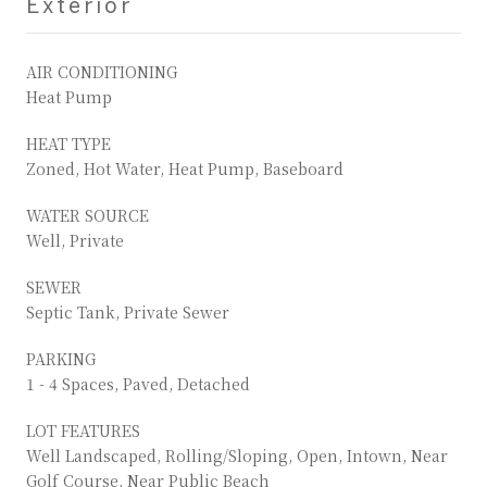
Exterior
AIR CONDITIONING
Heat Pump
HEAT TYPE
Zoned, Hot Water, Heat Pump, Baseboard
WATER SOURCE
Well, Private
SEWER
Septic Tank, Private Sewer
PARKING
1 - 4 Spaces, Paved, Detached
LOT FEATURES
Well Landscaped, Rolling/Sloping, Open, Intown, Near
Golf Course, Near Public Beach