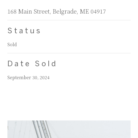
168 Main Street, Belgrade, ME 04917
Status
Sold
Date Sold
September 30, 2024