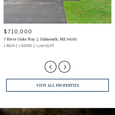
$595,000
$
29 Crows Nest Drive, Freeport, ME 04032
4
4
VIEW ALL PROPERTIES