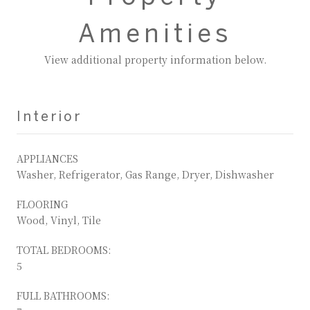
Amenities
View additional property information below.
Interior
APPLIANCES
Washer, Refrigerator, Gas Range, Dryer, Dishwasher
FLOORING
Wood, Vinyl, Tile
TOTAL BEDROOMS:
5
FULL BATHROOMS: