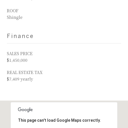
ROOF
Shingle
Finance
SALES PRICE
$1,450,000
REAL ESTATE TAX
$7,409 yearly
This page can't load Google Maps correctly.