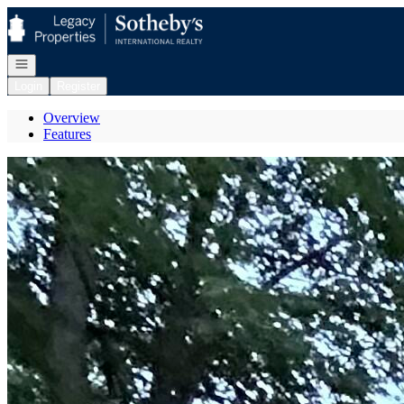
Go to: Homepage
Open navigation
Login
Register
Overview
Features