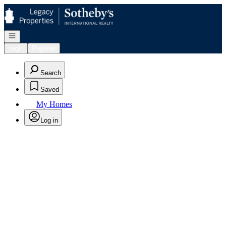
Go to: Homepage
Open navigation
Login
Register
Search
Saved
My Homes
Log in