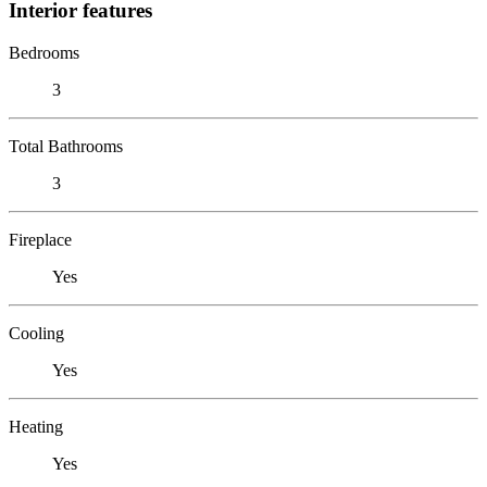
Interior features
Bedrooms
3
Total Bathrooms
3
Fireplace
Yes
Cooling
Yes
Heating
Yes