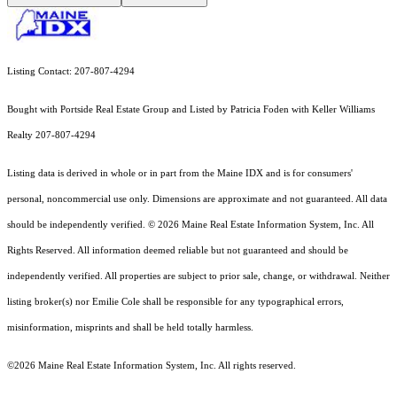
Listing Contact: 207-807-4294
Bought with Portside Real Estate Group and Listed by Patricia Foden with Keller Williams
Realty 207-807-4294
Listing data is derived in whole or in part from the Maine IDX and is for consumers'
personal, noncommercial use only. Dimensions are approximate and not guaranteed. All data
should
be independently verified. © 2026 Maine Real Estate Information System, Inc. All
Rights Reserved.
All information deemed reliable but not guaranteed and should be
independently verified. All properties are subject to prior sale, change, or withdrawal. Neither
listing broker(s) nor Emilie Cole shall be responsible for any typographical errors,
misinformation, misprints and shall be held totally harmless.
©2026 Maine Real Estate Information System, Inc. All rights reserved.