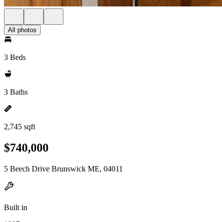
All photos
3 Beds
3 Baths
2,745 sqft
$740,000
5 Beech Drive Brunswick ME, 04011
Built in