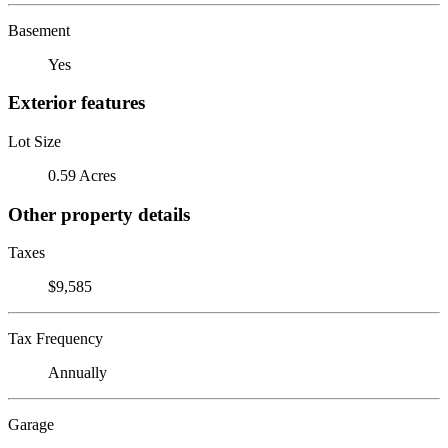
Basement
Yes
Exterior features
Lot Size
0.59 Acres
Other property details
Taxes
$9,585
Tax Frequency
Annually
Garage