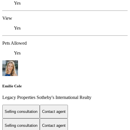
Yes
View
Yes
Pets Allowed
Yes
Emilie Cole
Legacy Properties Sotheby's International Realty
Selling consultation
Contact agent
Selling consultation
Contact agent