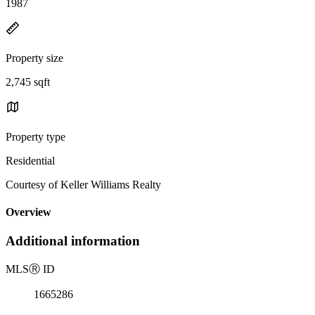
1987
Property size
2,745 sqft
Property type
Residential
Courtesy of Keller Williams Realty
Overview
Additional information
MLS
Ⓡ
ID
1665286