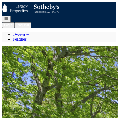
Go to: Homepage
Open navigation
Login
Register
Overview
Features