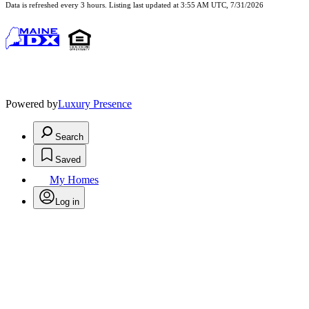
Data is refreshed every 3 hours. Listing last updated at 3:55 AM UTC, 7/31/2026
Powered by
Luxury Presence
Search
Saved
My Homes
Log in