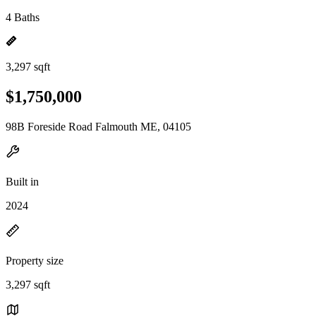
4 Baths
3,297 sqft
$1,750,000
98B Foreside Road Falmouth ME, 04105
Built in
2024
Property size
3,297 sqft