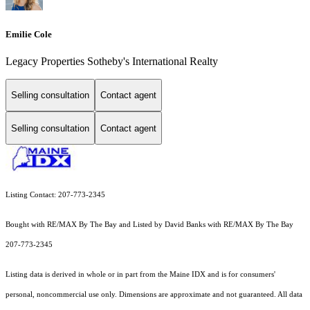
Emilie Cole
Legacy Properties Sotheby's International Realty
Selling consultation
Contact agent
Selling consultation
Contact agent
Listing Contact: 207-773-2345
Bought with RE/MAX By The Bay and Listed by David Banks with RE/MAX By The Bay
207-773-2345
Listing data is derived in whole or in part from the Maine IDX and is for consumers'
personal, noncommercial use only. Dimensions are approximate and not guaranteed. All data