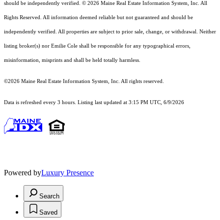
should
be independently verified. © 2026 Maine Real Estate Information System, Inc. All
Rights Reserved.
All information deemed reliable but not guaranteed and should be
independently verified. All properties are subject to prior sale, change, or withdrawal. Neither
listing broker(s) nor Emilie Cole shall be responsible for any typographical errors,
misinformation, misprints and shall be held totally harmless.
©2026 Maine Real Estate Information System, Inc. All rights reserved.
Data is refreshed every 3 hours. Listing last updated at 3:15 PM UTC, 6/9/2026
Powered by
Luxury Presence
Search
Saved