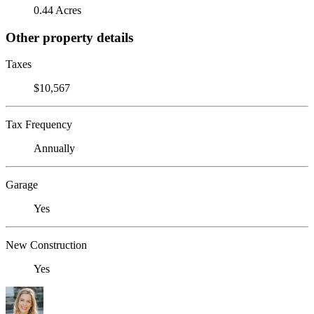
0.44 Acres
Other property details
Taxes
$10,567
Tax Frequency
Annually
Garage
Yes
New Construction
Yes