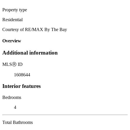
Property type
Residential
Courtesy of RE/MAX By The Bay
Overview
Additional information
MLS
Ⓡ
ID
1608644
Interior features
Bedrooms
4
Total Bathrooms