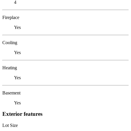
4
Fireplace
Yes
Cooling
Yes
Heating
Yes
Basement
Yes
Exterior features
Lot Size