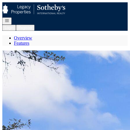
Go to: Homepage
Open navigation
Login
Register
Overview
Features