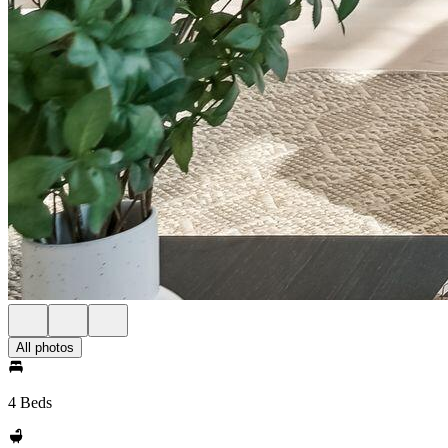
All photos
4 Beds