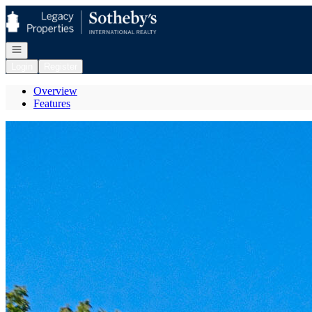
Go to: Homepage
Open navigation
Login
Register
Overview
Features