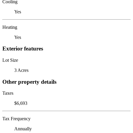
Cooling
Yes
Heating
Yes
Exterior features
Lot Size
3 Acres
Other property details
Taxes
$6,693
Tax Frequency
Annually