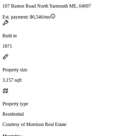
107 Baston Road North Yarmouth ME, 04097
Est. payment:
$6,546/mo
Built in
1871
Property size
3,157 sqft
Property type
Residential
Courtesy of Morrison Real Estate