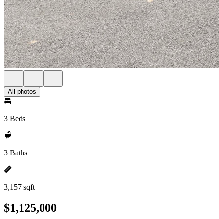
All photos
3 Beds
3 Baths
3,157 sqft
$1,125,000