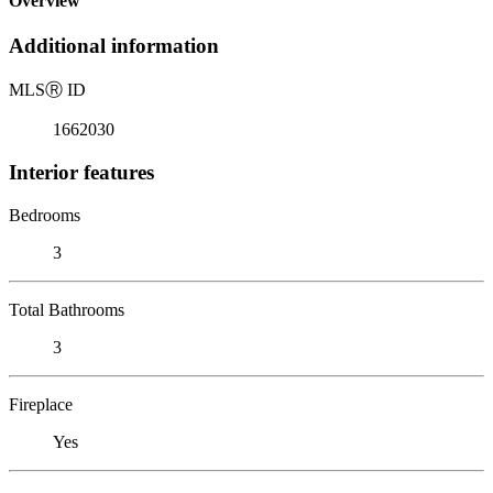
Overview
Additional information
MLS
Ⓡ
ID
1662030
Interior features
Bedrooms
3
Total Bathrooms
3
Fireplace
Yes