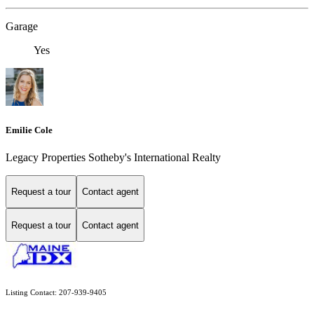
Garage
Yes
Emilie Cole
Legacy Properties Sotheby's International Realty
Request a tour
Contact agent
Request a tour
Contact agent
Listing Contact: 207-939-9405