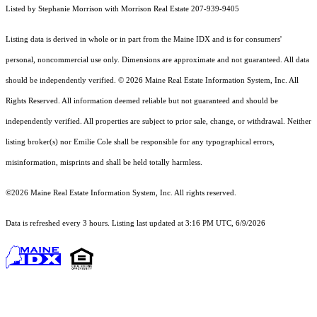
Listed by Stephanie Morrison with Morrison Real Estate 207-939-9405
Listing data is derived in whole or in part from the Maine IDX and is for consumers'
personal, noncommercial use only. Dimensions are approximate and not guaranteed. All data
should
be independently verified. © 2026 Maine Real Estate Information System, Inc. All
Rights Reserved.
All information deemed reliable but not guaranteed and should be
independently verified. All properties are subject to prior sale, change, or withdrawal. Neither
listing broker(s) nor Emilie Cole shall be responsible for any typographical errors,
misinformation, misprints and shall be held totally harmless.
©2026 Maine Real Estate Information System, Inc. All rights reserved.
Data is refreshed every 3 hours. Listing last updated at 3:16 PM UTC, 6/9/2026