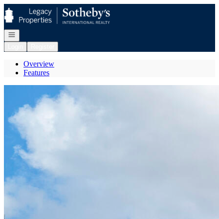
Go to: Homepage
Open navigation
Login
Register
Overview
Features