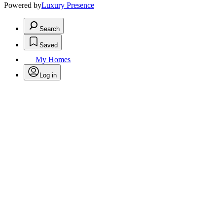
Powered by
Luxury Presence
Search
Saved
My Homes
Log in