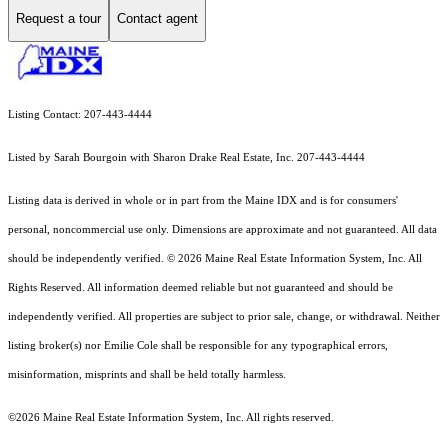
Request a tour
Contact agent
Listing Contact: 207-443-4444
Listed by Sarah Bourgoin with Sharon Drake Real Estate, Inc. 207-443-4444
Listing data is derived in whole or in part from the Maine IDX and is for consumers'
personal, noncommercial use only. Dimensions are approximate and not guaranteed. All data
should
be independently verified. © 2026 Maine Real Estate Information System, Inc. All
Rights Reserved.
All information deemed reliable but not guaranteed and should be
independently verified. All properties are subject to prior sale, change, or withdrawal. Neither
listing broker(s) nor Emilie Cole shall be responsible for any typographical errors,
misinformation, misprints and shall be held totally harmless.
©2026 Maine Real Estate Information System, Inc. All rights reserved.