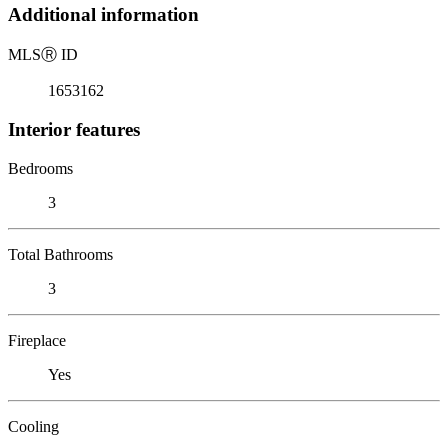
Additional information
MLS
Ⓡ
ID
1653162
Interior features
Bedrooms
3
Total Bathrooms
3
Fireplace
Yes
Cooling