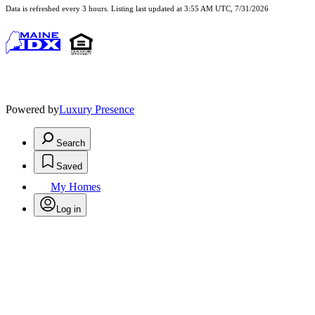
Data is refreshed every 3 hours. Listing last updated at 3:55 AM UTC, 7/31/2026
Powered by
Luxury Presence
Search
Saved
My Homes
Log in