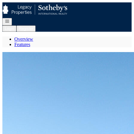
Go to: Homepage
Open navigation
Login
Register
Overview
Features