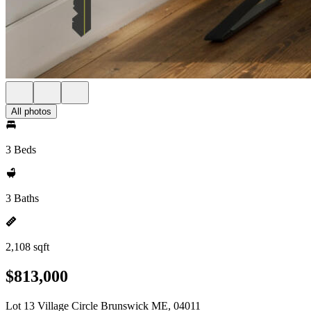
All photos
3 Beds
3 Baths
2,108 sqft
$813,000
Lot 13 Village Circle Brunswick ME, 04011