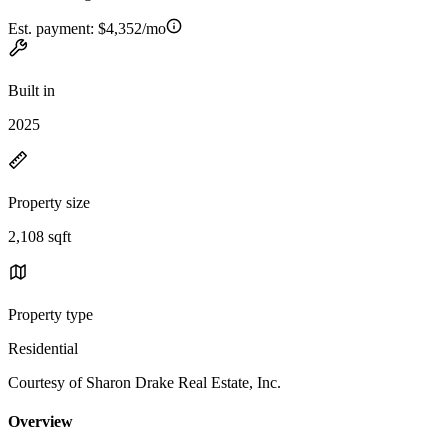
Est. payment:
$4,352/mo
Built in
2025
Property size
2,108 sqft
Property type
Residential
Courtesy of Sharon Drake Real Estate, Inc.
Overview