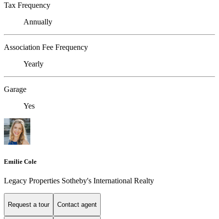
Tax Frequency
Annually
Association Fee Frequency
Yearly
Garage
Yes
Emilie Cole
Legacy Properties Sotheby's International Realty
Request a tour
Contact agent