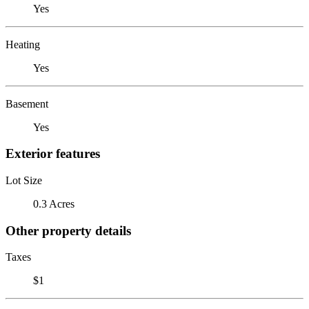
Yes
Heating
Yes
Basement
Yes
Exterior features
Lot Size
0.3 Acres
Other property details
Taxes
$1