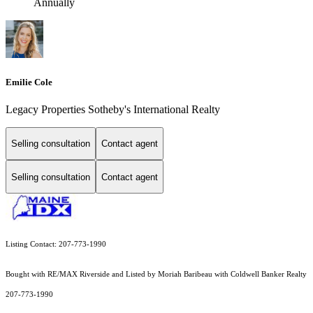
Annually
Emilie Cole
Legacy Properties Sotheby's International Realty
Selling consultation
Contact agent
Selling consultation
Contact agent
Listing Contact: 207-773-1990
Bought with RE/MAX Riverside and Listed by Moriah Baribeau with Coldwell Banker Realty
207-773-1990