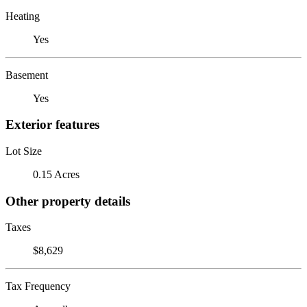
Heating
Yes
Basement
Yes
Exterior features
Lot Size
0.15 Acres
Other property details
Taxes
$8,629
Tax Frequency