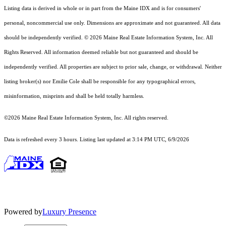
Listing data is derived in whole or in part from the Maine IDX and is for consumers'
personal, noncommercial use only. Dimensions are approximate and not guaranteed. All data
should
be independently verified. © 2026 Maine Real Estate Information System, Inc. All
Rights Reserved.
All information deemed reliable but not guaranteed and should be
independently verified. All properties are subject to prior sale, change, or withdrawal. Neither
listing broker(s) nor Emilie Cole shall be responsible for any typographical errors,
misinformation, misprints and shall be held totally harmless.
©2026 Maine Real Estate Information System, Inc. All rights reserved.
Data is refreshed every 3 hours. Listing last updated at 3:14 PM UTC, 6/9/2026
Powered by
Luxury Presence