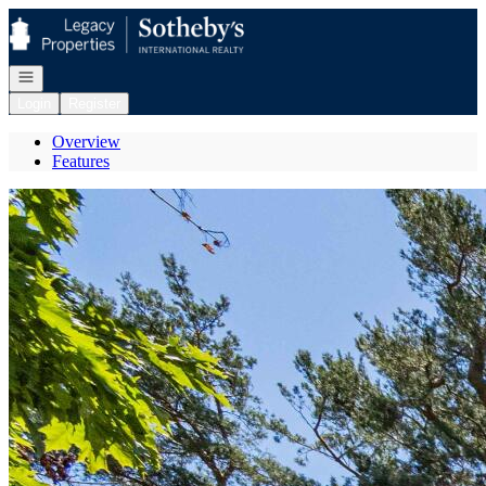
Go to: Homepage
Open navigation
Login
Register
Overview
Features