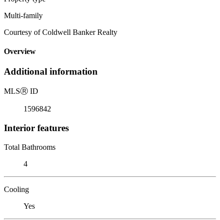
Multi-family
Courtesy of Coldwell Banker Realty
Overview
Additional information
MLS
Ⓡ
ID
1596842
Interior features
Total Bathrooms
4
Cooling
Yes