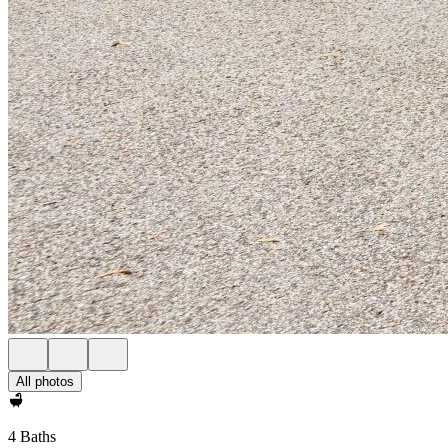
All photos
4 Baths