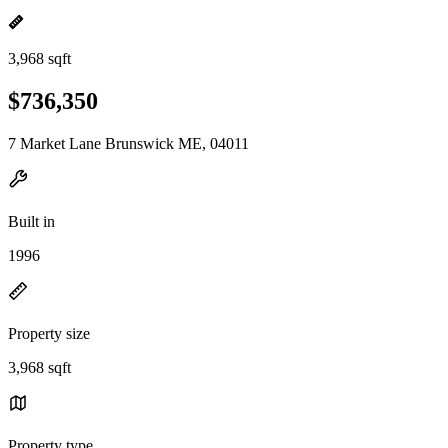
3,968 sqft
$736,350
7 Market Lane Brunswick ME, 04011
Built in
1996
Property size
3,968 sqft
Property type