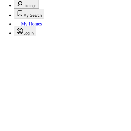
Listings
My Search
My Homes
Log in