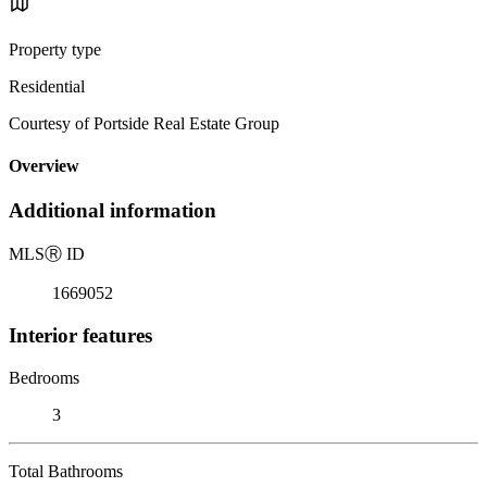
Property type
Residential
Courtesy of Portside Real Estate Group
Overview
Additional information
MLS
Ⓡ
ID
1669052
Interior features
Bedrooms
3
Total Bathrooms