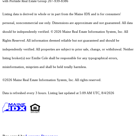
with Portside Real Estate Group 207-939-8386
Listing data is derived in whole or in part from the Maine IDX and is for consumers'
personal, noncommercial use only. Dimensions are approximate and not guaranteed. All data
should
be independently verified. © 2026 Maine Real Estate Information System, Inc. All
Rights Reserved.
All information deemed reliable but not guaranteed and should be
independently verified. All properties are subject to prior sale, change, or withdrawal. Neither
listing broker(s) nor Emilie Cole shall be responsible for any typographical errors,
misinformation, misprints and shall be held totally harmless.
©2026 Maine Real Estate Information System, Inc. All rights reserved.
Data is refreshed every 3 hours. Listing last updated at 5:09 AM UTC, 8/4/2026