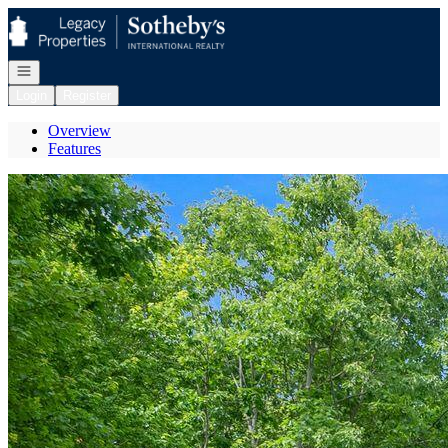
Go to: Homepage
Open navigation
Login
Register
Overview
Features