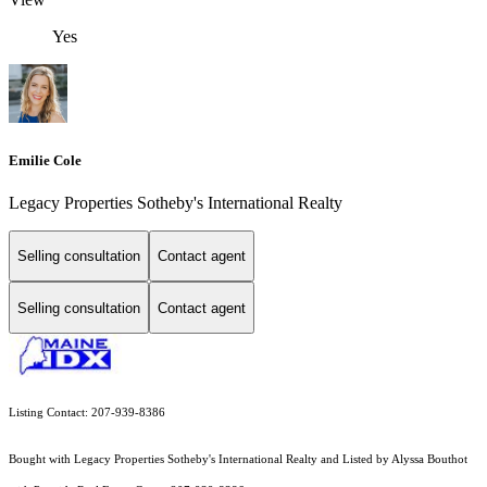
Yes
Emilie Cole
Legacy Properties Sotheby's International Realty
Selling consultation
Contact agent
Selling consultation
Contact agent
Listing Contact: 207-939-8386
Bought with Legacy Properties Sotheby's International Realty and Listed by Alyssa Bouthot