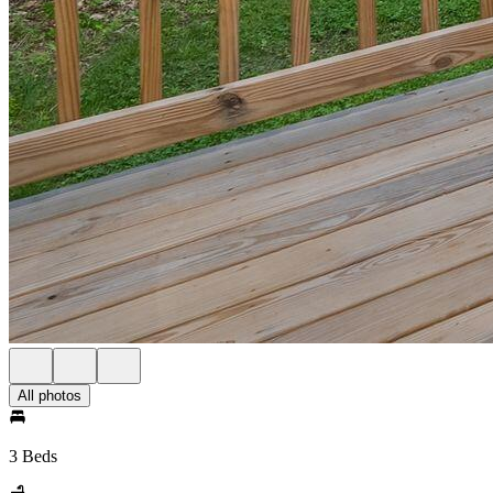
All photos
3 Beds