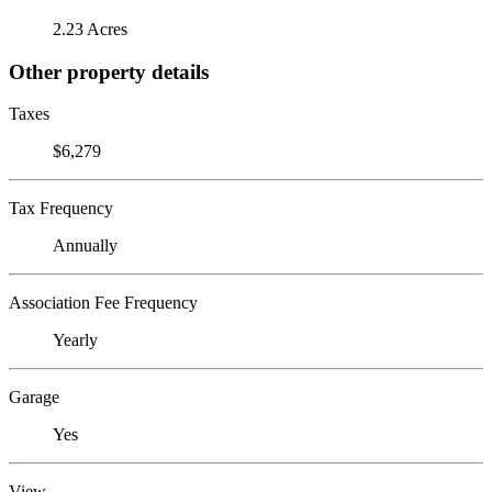
2.23 Acres
Other property details
Taxes
$6,279
Tax Frequency
Annually
Association Fee Frequency
Yearly
Garage
Yes
View