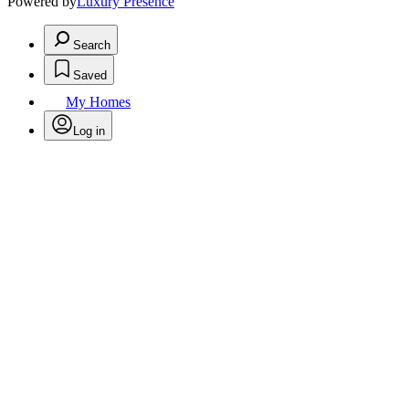
Powered by
Luxury Presence
Search
Saved
My Homes
Log in