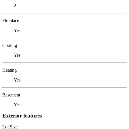
2
Fireplace
Yes
Cooling
Yes
Heating
Yes
Basement
Yes
Exterior features
Lot Size