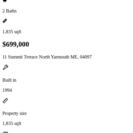
2 Baths
1,835 sqft
$699,000
11 Summit Terrace North Yarmouth ME, 04097
Built in
1994
Property size
1,835 sqft