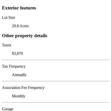
Exterior features
Lot Size
29.8 Acres
Other property details
Taxes
$3,870
Tax Frequency
Annually
Association Fee Frequency
Monthly
Garage