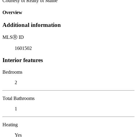
Courtesy of Realty of Maine
Overview
Additional information
MLS
Ⓡ
ID
1601502
Interior features
Bedrooms
2
Total Bathrooms
1
Heating
Yes