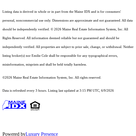
Listing data is derived in whole or in part from the Maine IDX and is for consumers'
personal, noncommercial use only. Dimensions are approximate and not guaranteed. All data
should
be independently verified. © 2026 Maine Real Estate Information System, Inc. All
Rights Reserved.
All information deemed reliable but not guaranteed and should be
independently verified. All properties are subject to prior sale, change, or withdrawal. Neither
listing broker(s) nor Emilie Cole shall be responsible for any typographical errors,
misinformation, misprints and shall be held totally harmless.
©2026 Maine Real Estate Information System, Inc. All rights reserved.
Data is refreshed every 3 hours. Listing last updated at 3:15 PM UTC, 6/9/2026
Powered by
Luxury Presence