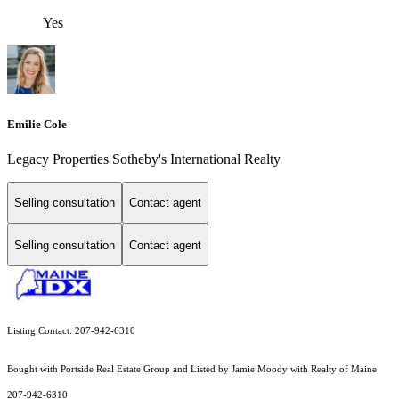
Yes
Emilie Cole
Legacy Properties Sotheby's International Realty
Selling consultation
Contact agent
Selling consultation
Contact agent
Listing Contact: 207-942-6310
Bought with Portside Real Estate Group and Listed by Jamie Moody with Realty of Maine
207-942-6310