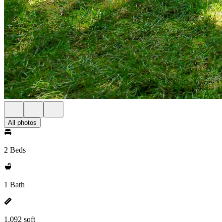
All photos
2 Beds
1 Bath
1,092 sqft