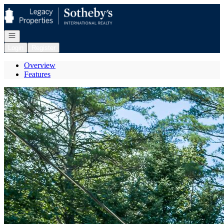
Go to: Homepage
Open navigation
Login
Register
Overview
Features