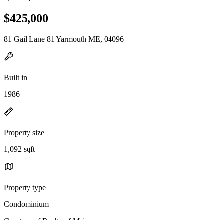
$425,000
81 Gail Lane 81 Yarmouth ME, 04096
Built in
1986
Property size
1,092 sqft
Property type
Condominium