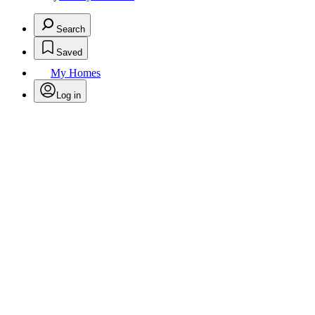
Search
Saved
My Homes
Log in