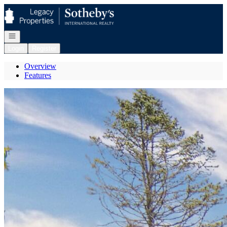
Go to: Homepage
Open navigation
Login
Register
Overview
Features