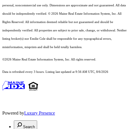
personal, noncommercial use only. Dimensions are approximate and not guaranteed. All data
should
be independently verified. © 2026 Maine Real Estate Information System, Inc. All
Rights Reserved.
All information deemed reliable but not guaranteed and should be
independently verified. All properties are subject to prior sale, change, or withdrawal. Neither
listing broker(s) nor Emilie Cole shall be responsible for any typographical errors,
misinformation, misprints and shall be held totally harmless.
©2026 Maine Real Estate Information System, Inc. All rights reserved.
Data is refreshed every 3 hours. Listing last updated at 9:56 AM UTC, 8/6/2026
Powered by
Luxury Presence
Search