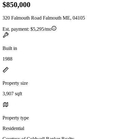
$850,000
320 Falmouth Road Falmouth ME, 04105
Est. payment:
$5,295/mo
Built in
1988
Property size
3,907 sqft
Property type
Residential
Courtesy of Coldwell Banker Realty