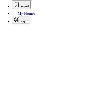
Saved
My Homes
Log in