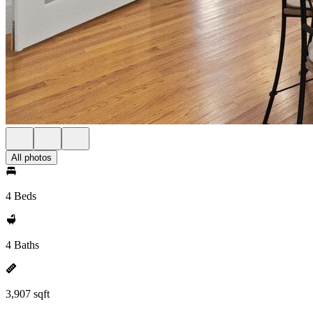
All photos
4 Beds
4 Baths
3,907 sqft