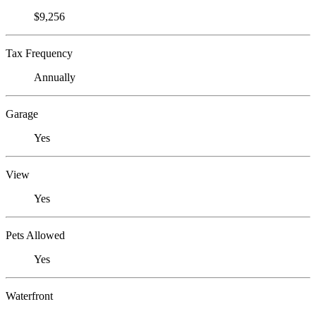
$9,256
Tax Frequency
Annually
Garage
Yes
View
Yes
Pets Allowed
Yes
Waterfront