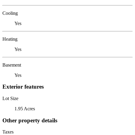
Cooling
Yes
Heating
Yes
Basement
Yes
Exterior features
Lot Size
1.95 Acres
Other property details
Taxes