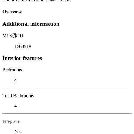
Overview
Additional information
MLS
Ⓡ
ID
1669518
Interior features
Bedrooms
4
Total Bathrooms
4
Fireplace
Yes