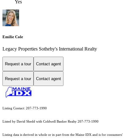
Yes
Emilie Cole
Legacy Properties Sotheby's International Realty
Request a tour
Contact agent
Request a tour
Contact agent
Listing Contact: 207-773-1990
Listed by David Shedd with Coldwell Banker Realty 207-773-1990
Listing data is derived in whole or in part from the Maine IDX and is for consumers'