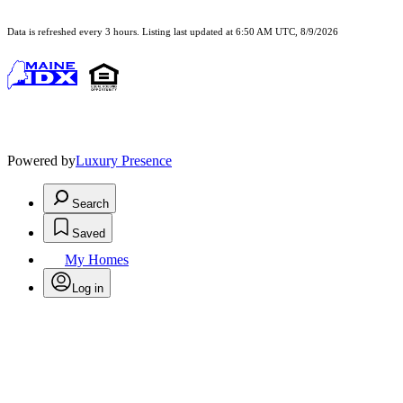
Data is refreshed every 3 hours. Listing last updated at 6:50 AM UTC, 8/9/2026
Powered by
Luxury Presence
Search
Saved
My Homes
Log in