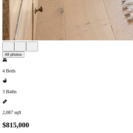
All photos
4 Beds
3 Baths
2,087 sqft
$815,000