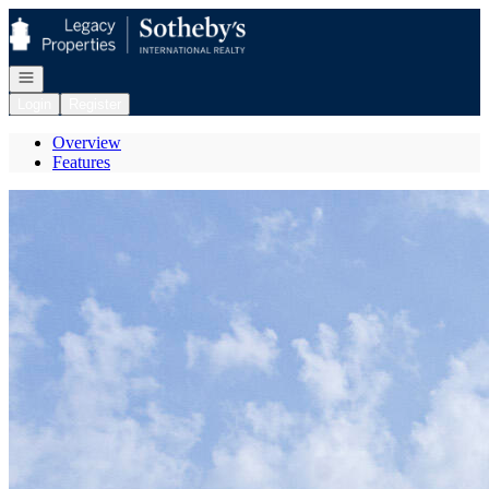
Go to: Homepage
Open navigation
Login
Register
Overview
Features