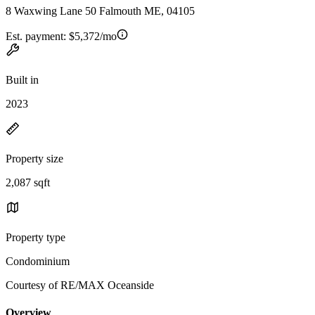
8 Waxwing Lane 50 Falmouth ME, 04105
Est. payment:
$5,372/mo
Built in
2023
Property size
2,087 sqft
Property type
Condominium
Courtesy of RE/MAX Oceanside
Overview