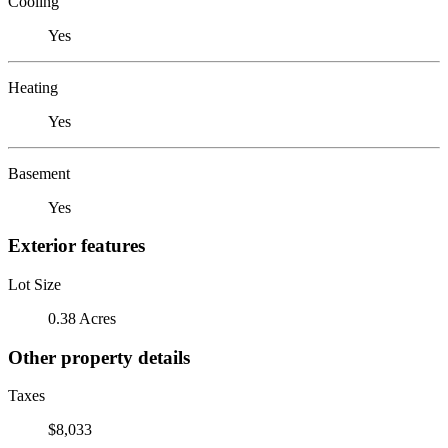
Cooling
Yes
Heating
Yes
Basement
Yes
Exterior features
Lot Size
0.38 Acres
Other property details
Taxes
$8,033