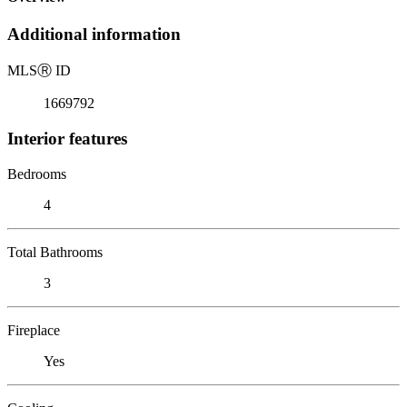
Additional information
MLS
Ⓡ
ID
1669792
Interior features
Bedrooms
4
Total Bathrooms
3
Fireplace
Yes