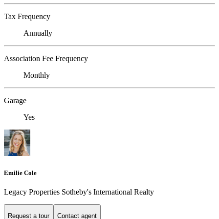
Tax Frequency
Annually
Association Fee Frequency
Monthly
Garage
Yes
Emilie Cole
Legacy Properties Sotheby's International Realty
Request a tour
Contact agent