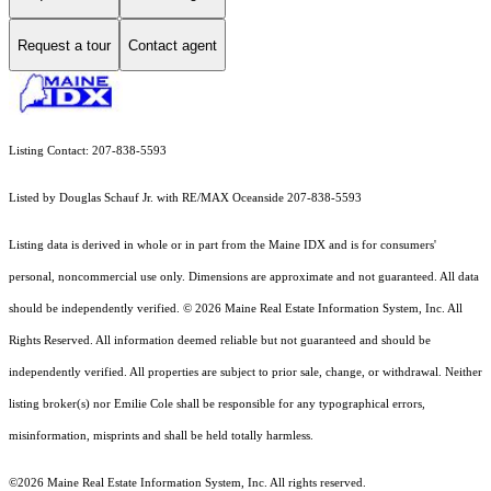
Request a tour
Contact agent
Listing Contact: 207-838-5593
Listed by Douglas Schauf Jr. with RE/MAX Oceanside 207-838-5593
Listing data is derived in whole or in part from the Maine IDX and is for consumers'
personal, noncommercial use only. Dimensions are approximate and not guaranteed. All data
should
be independently verified. © 2026 Maine Real Estate Information System, Inc. All
Rights Reserved.
All information deemed reliable but not guaranteed and should be
independently verified. All properties are subject to prior sale, change, or withdrawal. Neither
listing broker(s) nor Emilie Cole shall be responsible for any typographical errors,
misinformation, misprints and shall be held totally harmless.
©2026 Maine Real Estate Information System, Inc. All rights reserved.