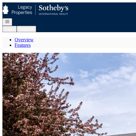
Go to: Homepage
Open navigation
Login
Register
Overview
Features