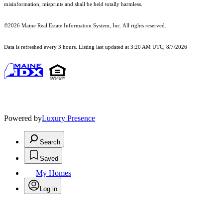
misinformation, misprints and shall be held totally harmless.
©2026 Maine Real Estate Information System, Inc. All rights reserved.
Data is refreshed every 3 hours. Listing last updated at 3:20 AM UTC, 8/7/2026
Powered by
Luxury Presence
Search
Saved
My Homes
Log in