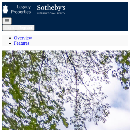
Go to: Homepage
Open navigation
Login
Register
Overview
Features