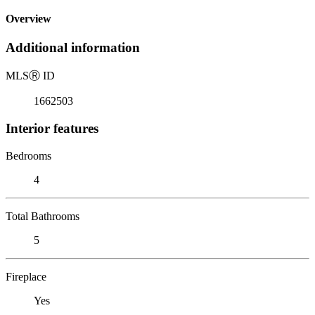
Overview
Additional information
MLS
Ⓡ
ID
1662503
Interior features
Bedrooms
4
Total Bathrooms
5
Fireplace
Yes