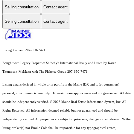
Selling consultation
Contact agent
Selling consultation
Contact agent
Listing Contact: 207-650-7471
Bought with Legacy Properties Sotheby's International Realty and Listed by Karen
Thompson-McMann with The Flaherty Group 207-650-7471
Listing data is derived in whole or in part from the Maine IDX and is for consumers'
personal, noncommercial use only. Dimensions are approximate and not guaranteed. All data
should
be independently verified. © 2026 Maine Real Estate Information System, Inc. All
Rights Reserved.
All information deemed reliable but not guaranteed and should be
independently verified. All properties are subject to prior sale, change, or withdrawal. Neither
listing broker(s) nor Emilie Cole shall be responsible for any typographical errors,