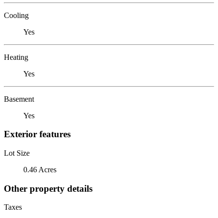
Cooling
Yes
Heating
Yes
Basement
Yes
Exterior features
Lot Size
0.46 Acres
Other property details
Taxes