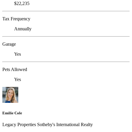
$22,235
Tax Frequency
Annually
Garage
Yes
Pets Allowed
Yes
Emilie Cole
Legacy Properties Sotheby's International Realty