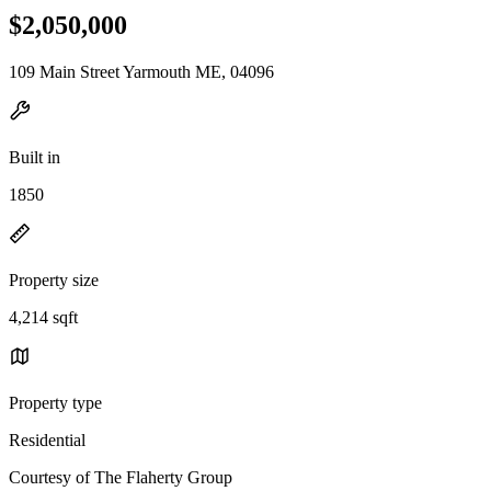
$2,050,000
109 Main Street Yarmouth ME, 04096
Built in
1850
Property size
4,214 sqft
Property type
Residential
Courtesy of The Flaherty Group