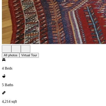
All photos
Virtual Tour
4 Beds
5 Baths
4,214 sqft