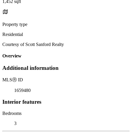
1,452 sqft
Property type
Residential
Courtesy of Scott Sanford Realty
Overview
Additional information
MLS
Ⓡ
ID
1659480
Interior features
Bedrooms
3