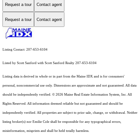
Request a tour
Contact agent
Request a tour
Contact agent
Listing Contact: 207-653-6104
Listed by Scott Sanford with Scott Sanford Realty 207-653-6104
Listing data is derived in whole or in part from the Maine IDX and is for consumers'
personal, noncommercial use only. Dimensions are approximate and not guaranteed. All data
should
be independently verified. © 2026 Maine Real Estate Information System, Inc. All
Rights Reserved.
All information deemed reliable but not guaranteed and should be
independently verified. All properties are subject to prior sale, change, or withdrawal. Neither
listing broker(s) nor Emilie Cole shall be responsible for any typographical errors,
misinformation, misprints and shall be held totally harmless.