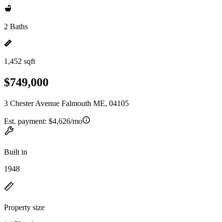
2 Baths
1,452 sqft
$749,000
3 Chester Avenue Falmouth ME, 04105
Est. payment:
$4,626/mo
Built in
1948
Property size