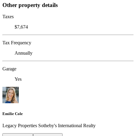
Other property details
Taxes
$7,674
Tax Frequency
Annually
Garage
Yes
Emilie Cole
Legacy Properties Sotheby's International Realty