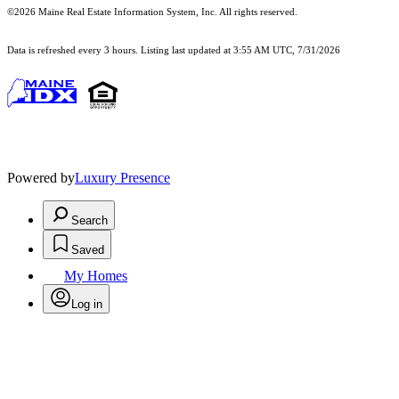
©2026 Maine Real Estate Information System, Inc. All rights reserved.
Data is refreshed every 3 hours. Listing last updated at 3:55 AM UTC, 7/31/2026
Powered by
Luxury Presence
Search
Saved
My Homes
Log in