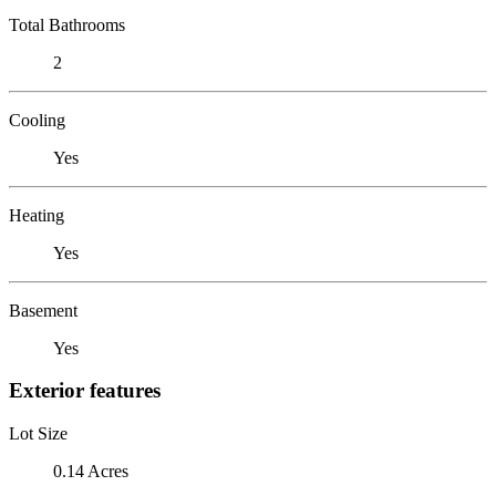
Total Bathrooms
2
Cooling
Yes
Heating
Yes
Basement
Yes
Exterior features
Lot Size
0.14 Acres