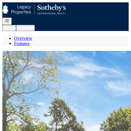
Go to: Homepage
Open navigation
Login
Register
Overview
Features