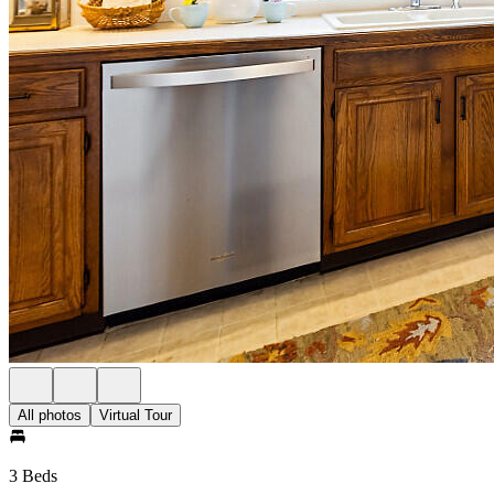
All photos
Virtual Tour
3 Beds