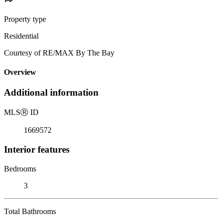
Property type
Residential
Courtesy of RE/MAX By The Bay
Overview
Additional information
MLS
Ⓡ
ID
1669572
Interior features
Bedrooms
3
Total Bathrooms