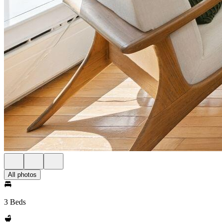
All photos
3 Beds