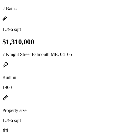
2 Baths
1,796 sqft
$1,310,000
7 Knight Street Falmouth ME, 04105
Built in
1960
Property size
1,796 sqft