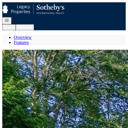
Go to: Homepage
Open navigation
Login
Register
Overview
Features