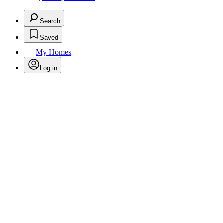
Search
Saved
My Homes
Log in