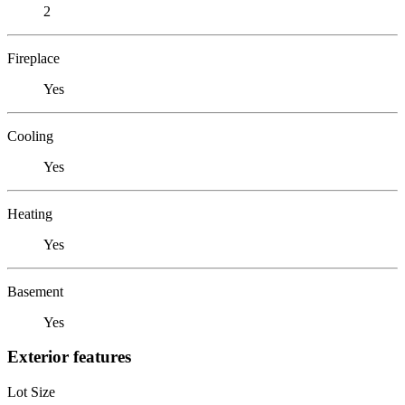
2
Fireplace
Yes
Cooling
Yes
Heating
Yes
Basement
Yes
Exterior features
Lot Size