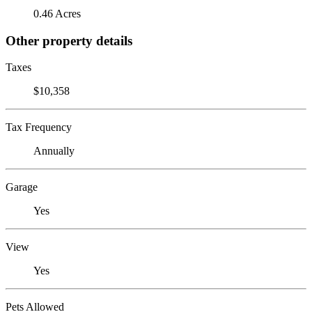
0.46 Acres
Other property details
Taxes
$10,358
Tax Frequency
Annually
Garage
Yes
View
Yes
Pets Allowed