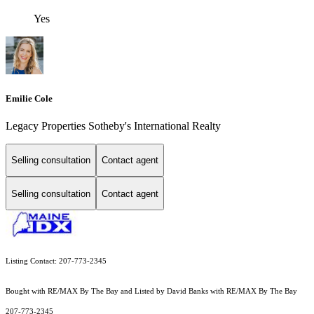
Yes
Emilie Cole
Legacy Properties Sotheby's International Realty
Selling consultation
Contact agent
Selling consultation
Contact agent
Listing Contact: 207-773-2345
Bought with RE/MAX By The Bay and Listed by David Banks with RE/MAX By The Bay
207-773-2345