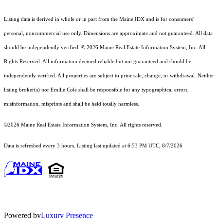
Listing data is derived in whole or in part from the Maine IDX and is for consumers'
personal, noncommercial use only. Dimensions are approximate and not guaranteed. All data
should
be independently verified. © 2026 Maine Real Estate Information System, Inc. All
Rights Reserved.
All information deemed reliable but not guaranteed and should be
independently verified. All properties are subject to prior sale, change, or withdrawal. Neither
listing broker(s) nor Emilie Cole shall be responsible for any typographical errors,
misinformation, misprints and shall be held totally harmless.
©2026 Maine Real Estate Information System, Inc. All rights reserved.
Data is refreshed every 3 hours. Listing last updated at 6:53 PM UTC, 8/7/2026
Powered by
Luxury Presence