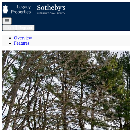
Go to: Homepage
Open navigation
Login
Register
Overview
Features