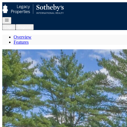
Go to: Homepage
Open navigation
Login
Register
Overview
Features