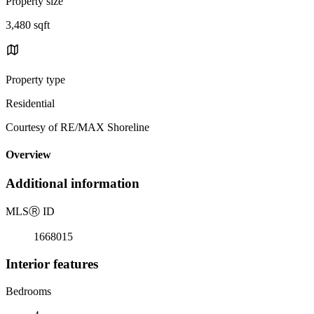
Property size
3,480 sqft
Property type
Residential
Courtesy of RE/MAX Shoreline
Overview
Additional information
MLS
Ⓡ
ID
1668015
Interior features
Bedrooms