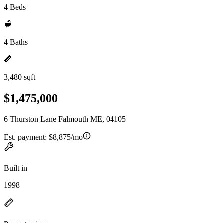
4 Beds
4 Baths
3,480 sqft
$1,475,000
6 Thurston Lane Falmouth ME, 04105
Est. payment:
$8,875/mo
Built in
1998