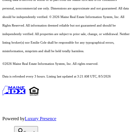
personal, noncommercial use only. Dimensions are approximate and not guaranteed. All data
should
be independently verified. © 2026 Maine Real Estate Information System, Inc. All
Rights Reserved.
All information deemed reliable but not guaranteed and should be
independently verified. All properties are subject to prior sale, change, or withdrawal. Neither
listing broker(s) nor Emilie Cole shall be responsible for any typographical errors,
misinformation, misprints and shall be held totally harmless.
©2026 Maine Real Estate Information System, Inc. All rights reserved.
Data is refreshed every 3 hours. Listing last updated at 3:21 AM UTC, 8/5/2026
Powered by
Luxury Presence