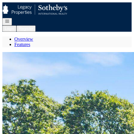
Go to: Homepage
Open navigation
Login
Register
Overview
Features