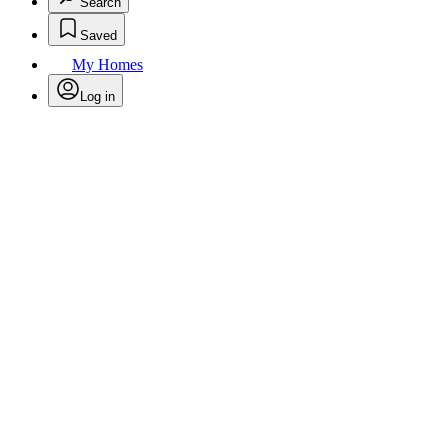
Search
Saved
My Homes
Log in