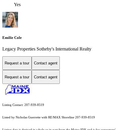
Yes
Emilie Cole
Legacy Properties Sotheby's International Realty
Request a tour
Contact agent
Request a tour
Contact agent
Listing Contact: 207-939-8519
Listed by Nicholas Guerrette with RE/MAX Shoreline 207-939-8519
Listing data is derived in whole or in part from the Maine IDX and is for consumers'