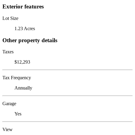
Exterior features
Lot Size
1.23 Acres
Other property details
Taxes
$12,293
Tax Frequency
Annually
Garage
Yes
View