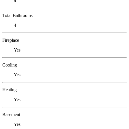
4
Total Bathrooms
4
Fireplace
Yes
Cooling
Yes
Heating
Yes
Basement
Yes