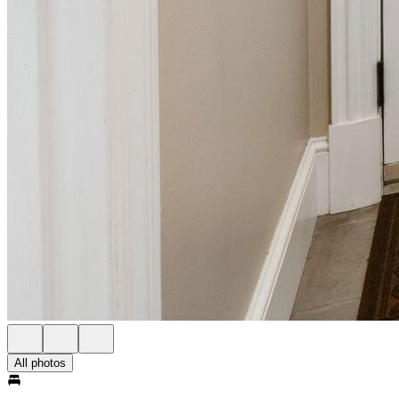
All photos