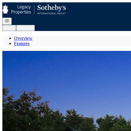
Go to: Homepage
Open navigation
Login
Register
Overview
Features