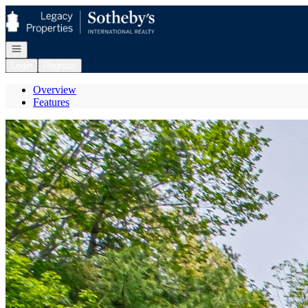
Go to: Homepage
Open navigation
Login
Register
Overview
Features