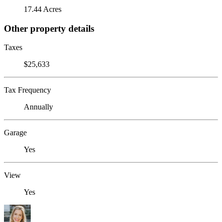
17.44 Acres
Other property details
Taxes
$25,633
Tax Frequency
Annually
Garage
Yes
View
Yes