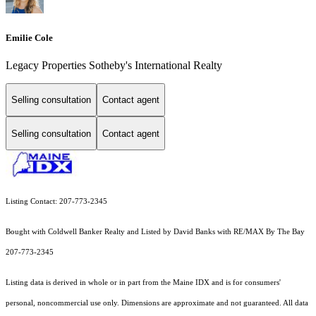
Emilie Cole
Legacy Properties Sotheby's International Realty
Selling consultation
Contact agent
Selling consultation
Contact agent
Listing Contact: 207-773-2345
Bought with Coldwell Banker Realty and Listed by David Banks with RE/MAX By The Bay
207-773-2345
Listing data is derived in whole or in part from the Maine IDX and is for consumers'
personal, noncommercial use only. Dimensions are approximate and not guaranteed. All data