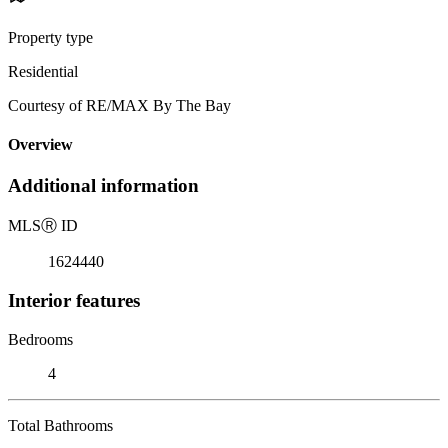
Property type
Residential
Courtesy of RE/MAX By The Bay
Overview
Additional information
MLS
Ⓡ
ID
1624440
Interior features
Bedrooms
4
Total Bathrooms