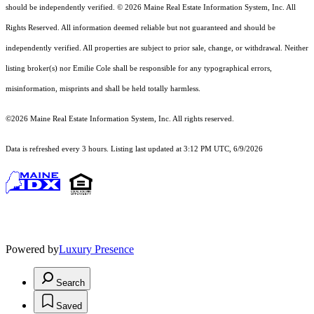
should
be independently verified. © 2026 Maine Real Estate Information System, Inc. All
Rights Reserved.
All information deemed reliable but not guaranteed and should be
independently verified. All properties are subject to prior sale, change, or withdrawal. Neither
listing broker(s) nor Emilie Cole shall be responsible for any typographical errors,
misinformation, misprints and shall be held totally harmless.
©2026 Maine Real Estate Information System, Inc. All rights reserved.
Data is refreshed every 3 hours. Listing last updated at 3:12 PM UTC, 6/9/2026
Powered by
Luxury Presence
Search
Saved