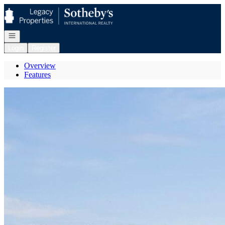
Go to: Homepage
Open navigation
Login
Register
Overview
Features