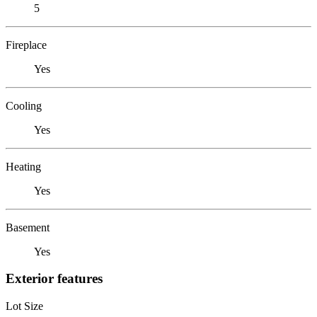
5
Fireplace
Yes
Cooling
Yes
Heating
Yes
Basement
Yes
Exterior features
Lot Size