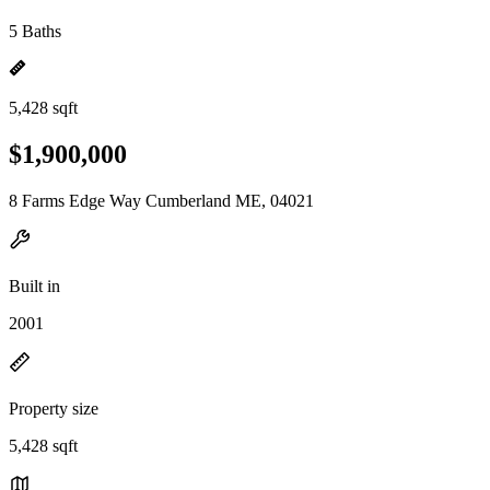
5 Baths
5,428 sqft
$1,900,000
8 Farms Edge Way Cumberland ME, 04021
Built in
2001
Property size
5,428 sqft