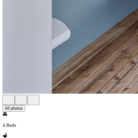
All photos
4 Beds