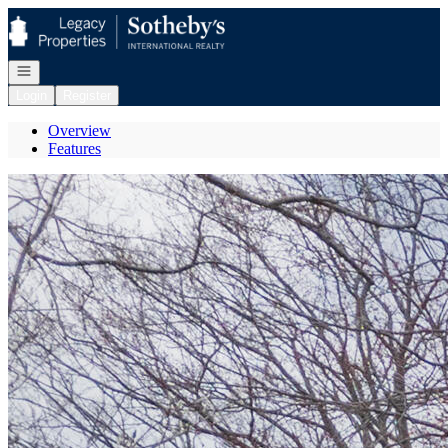
Go to: Homepage
Open navigation
Login
Register
Overview
Features