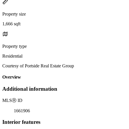
Property size
1,666 sqft
Property type
Residential
Courtesy of Portside Real Estate Group
Overview
Additional information
MLS
Ⓡ
ID
1661906
Interior features