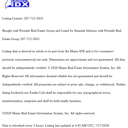
Listing Contact: 207-712-5631
Bought with Portside Real Estate Group and Listed by Amanda Johnson with Portside Real
Estate Group 207-712-5631
Listing data is derived in whole or in part from the Maine IDX and is for consumers'
personal, noncommercial use only. Dimensions are approximate and not guaranteed. All data
should
be independently verified. © 2026 Maine Real Estate Information System, Inc. All
Rights Reserved.
All information deemed reliable but not guaranteed and should be
independently verified. All properties are subject to prior sale, change, or withdrawal. Neither
listing broker(s) nor Emilie Cole shall be responsible for any typographical errors,
misinformation, misprints and shall be held totally harmless.
©2026 Maine Real Estate Information System, Inc. All rights reserved.
Data is refreshed every 3 hours. Listing last updated at 4:45 AM UTC, 7/17/2026