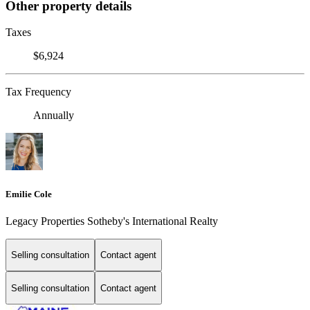
Other property details
Taxes
$6,924
Tax Frequency
Annually
Emilie Cole
Legacy Properties Sotheby's International Realty
Selling consultation
Contact agent
Selling consultation
Contact agent