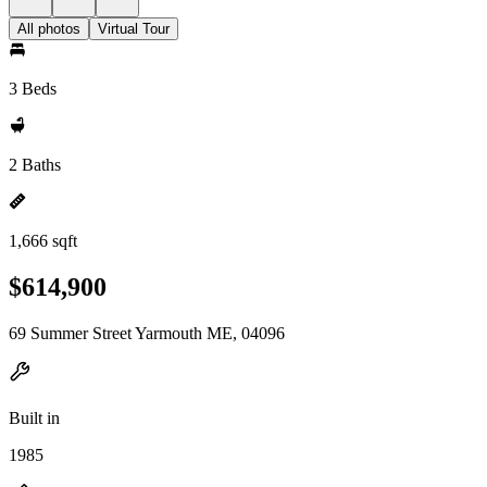
All photos
Virtual Tour
3 Beds
2 Baths
1,666 sqft
$614,900
69 Summer Street Yarmouth ME, 04096
Built in
1985