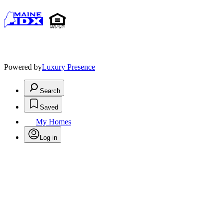
Powered by
Luxury Presence
Search
Saved
My Homes
Log in