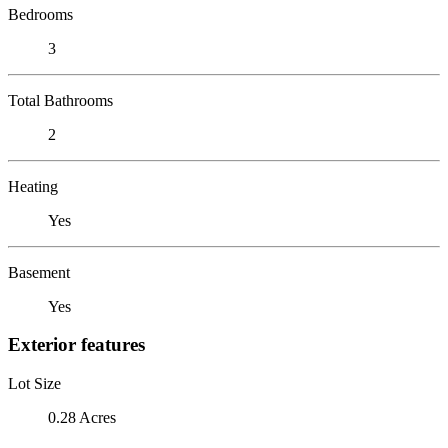
Bedrooms
3
Total Bathrooms
2
Heating
Yes
Basement
Yes
Exterior features
Lot Size
0.28 Acres