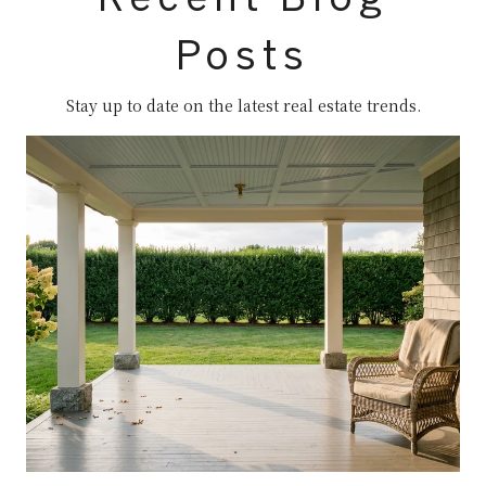
Posts
Stay up to date on the latest real estate trends.