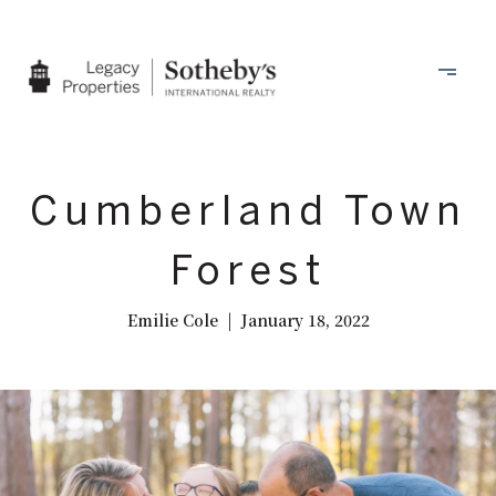
Cumberland Town
Forest
Emilie Cole | January 18, 2022