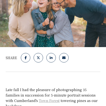
SHARE
Late fall I had the pleasure of photographing 35
families in succession for 5-minute portrait sessions
with Cumberland's
Town Forest
towering pines as our