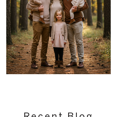
Recent Blog