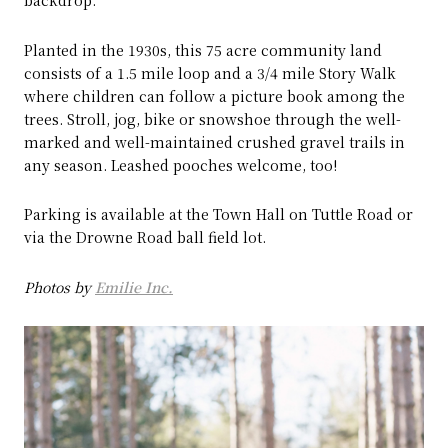
backdrop.
Planted in the 1930s, this 75 acre community land
consists of a 1.5 mile loop and a 3/4 mile Story Walk
where children can follow a picture book among the
trees. Stroll, jog, bike or snowshoe through the well-
marked and well-maintained crushed gravel trails in
any season. Leashed pooches welcome, too!
Parking is available at the Town Hall on Tuttle Road or
via the Drowne Road ball field lot.
Photos by
Emilie Inc.