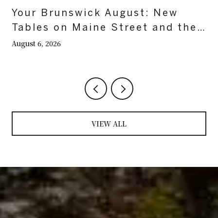
Your Brunswick August: New
Tables on Maine Street and the
Last Nights on the Mall
August 6, 2026
VIEW ALL