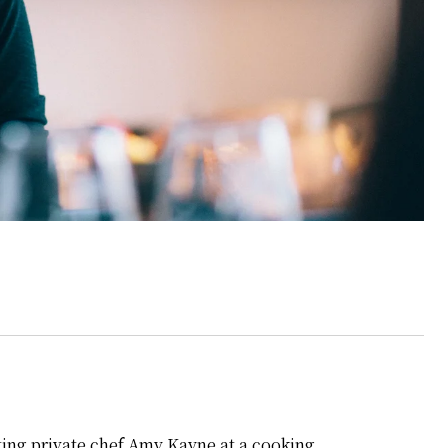
eeting private chef Amy Kayne at a cooking