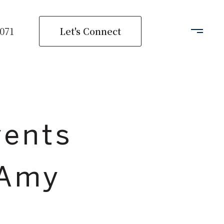
Let's Connect
2071
vents
 Amy