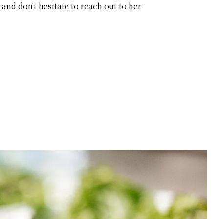
and don't hesitate to reach out to her