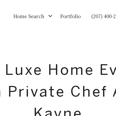
Home Search
Portfolio
(207) 400-
 Luxe Home E
h Private Chef
Kayne