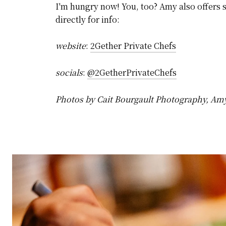
I'm hungry now! You, too? Amy also offers s
directly for info:
website
:
2Gether Private Chefs
socials
:
@2GetherPrivateChefs
Photos by Cait Bourgault Photography, Am