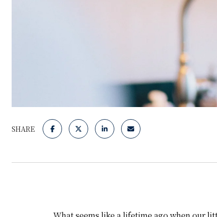
SHARE
What seems like a lifetime ago when our litt