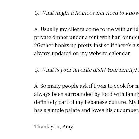
Q. What might a homeowner need to know a
A. Usually my clients come to me with an id
private dinner under a tent with bar, or mi
2Gether books up pretty fast so if there’s a 
always updated on my website calendar.
Q. What is your favorite dish? Your family? 
A. So many people ask if I was to cook for 
always been surrounded by food with family
definitely part of my Lebanese culture. My
has a simple palate and loves his cucumber
Thank you, Amy!