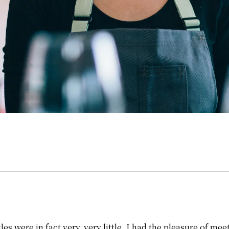
les were in fact very, very little, I had the pleasure of m