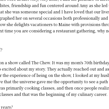
 bites, friendship and fun centered around Amy as she led
that she was someone special and I have loved that our liv
ographed her on several occasions both professionally and
Now she delights vacationers to Maine with provisions thr
t time you are considering a restaurant gathering, why no
f?
 on a show called The Chew. It was my mom‘s 70th birthday
so excited about my story. They actually reached out and as
er the experience of being on the show, I looked at my hu
ieve that the universe gave me the opportunity to see a path 
s primarily cooking classes, and then once people realized
classes and that was the beginning of my culinary career.
 years?