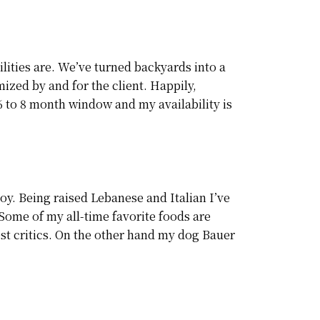
lities are. We’ve turned backyards into a
ized by and for the client. Happily,
a 6 to 8 month window and my availability is
oy. Being raised Lebanese and Italian I’ve
Some of my all-time favorite foods are
st critics. On the other hand my dog Bauer