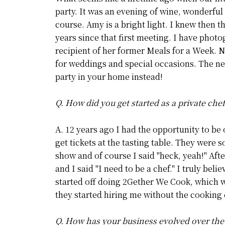
party. It was an evening of wine, wonderful
course. Amy is a bright light. I knew then 
years since that first meeting. I have phot
recipient of her former Meals for a Week. 
for weddings and special occasions. The nex
party in your home instead!
Q. How did you get started as a private che
A. 12 years ago I had the opportunity to be
get tickets at the tasting table. They were 
show and of course I said "heck, yeah!" Aft
and I said "I need to be a chef." I truly bel
started off doing 2Gether We Cook, which wa
they started hiring me without the cooking 
Q. How has your business evolved over the