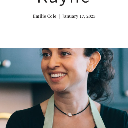
Emilie Cole | January 17, 2025