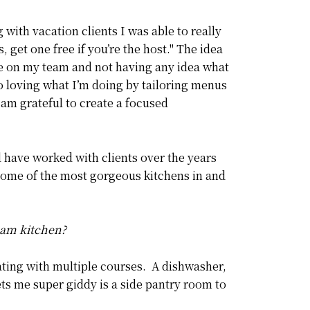
with vacation clients I was able to really
 get one free if you’re the host." The idea
le on my team and not having any idea what
to loving what I’m doing by tailoring menus
 am grateful to create a focused
 have worked with clients over the years
 some of the most gorgeous kitchens in and
ream kitchen?
eating with multiple courses. A dishwasher,
ets me super giddy is a side pantry room to