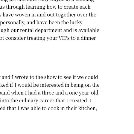
 us through learning how to create each
es have woven in and out together over the
 personally, and have been the lucky
ough our rental department and is available
t consider treating your VIPs to a dinner
 and I wrote to the show to see if we could
ked if I would be interested in being on the
sband when I had a three and a one year-old
into the culinary career that I created. I
 that I was able to cook in their kitchen,