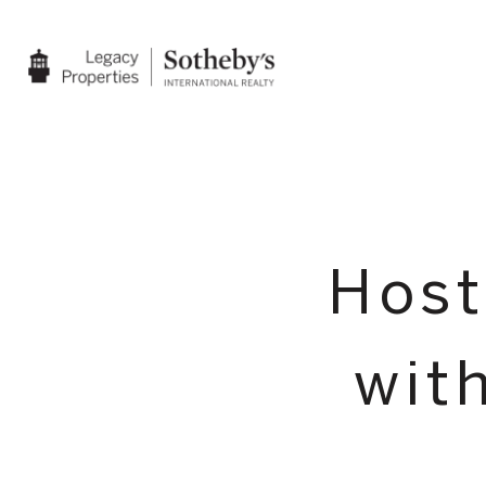
Host
wit