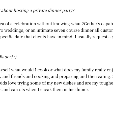
bout hosting a private dinner party?
ea of a celebration without knowing what 2Gether‘s capabi
cro weddings, or an intimate seven course dinner all custom
specific date that clients have in mind, I usually request 
Bauer? :)
myself what would I cook or what does my family really enj
 and friends and cooking and preparing and then eating. 
 kids love trying some of my new dishes and are my toughe
s and carrots when I sneak them in his dinner.