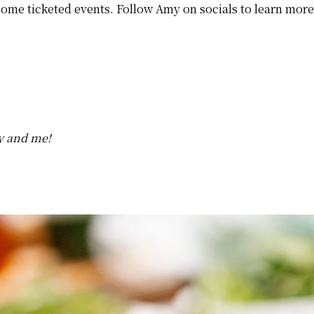
ome ticketed events. Follow Amy on socials to learn more 
y and me!