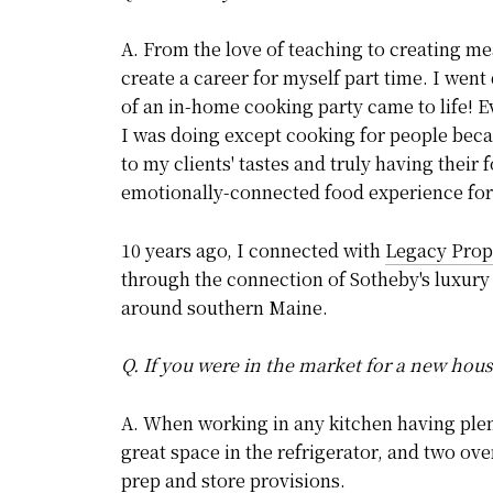
A. From the love of teaching to creating mea
create a career for myself part time. I went
of an in-home cooking party came to life! 
I was doing except cooking for people becau
to my clients' tastes and truly having their
emotionally-connected food experience for
10 years ago, I connected with
Legacy Prope
through the connection of Sotheby's luxury 
around southern Maine.
Q. If you were in the market for a new hou
A. When working in any kitchen having plent
great space in the refrigerator, and two ove
prep and store provisions.