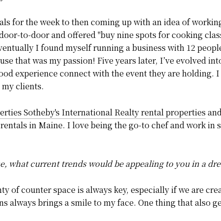
ls for the week to then coming up with an idea of working 
 door-to-door and offered "buy nine spots for cooking class,
Eventually I found myself running a business with 12 peop
se that was my passion! Five years later, I’ve evolved in
 food experience connect with the event they are holding. I
 my clients.
rties Sotheby's International Realty rental properties
and
rentals in Maine. I love being the go-to chef and work in
se, what current trends would be appealing to you in a d
y of counter space is always key, especially if we are cr
ns always brings a smile to my face. One thing that also g